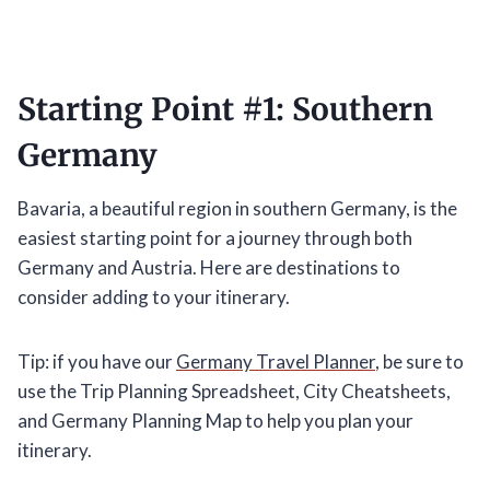
Starting Point #1: Southern
Germany
Bavaria, a beautiful region in southern Germany, is the
easiest starting point for a journey through both
Germany and Austria. Here are destinations to
consider adding to your itinerary.
Tip: if you have our
Germany Travel Planner
, be sure to
use the Trip Planning Spreadsheet, City Cheatsheets,
and Germany Planning Map to help you plan your
itinerary.