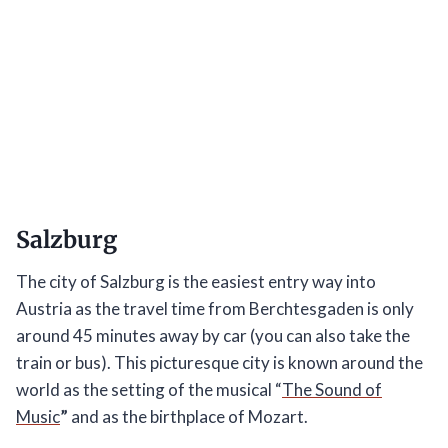
Salzburg
The city of Salzburg is the easiest entry way into
Austria as the travel time from Berchtesgaden is only
around 45 minutes away by car (you can also take the
train or bus). This picturesque city is known around the
world as the setting of the musical “
The Sound of
Music
”
and as the birthplace of Mozart.