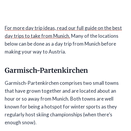
For more day trip ideas, read our full guide on the best
day trips to take from Munich.
Many of the locations
below can be done as a day trip from Munich before
making your way to Austria.
Garmisch-Partenkirchen
Garmisch-Partenkirchen comprises two small towns
that have grown together and are located about an
hour or so away from Munich. Both towns are well
known for being a hotspot for winter sports as they
regularly host skiing championships (when there’s
enough snow).