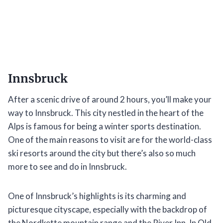
Innsbruck
After a scenic drive of around 2 hours, you’ll make your
way to Innsbruck. This city nestled in the heart of the
Alps is famous for being a winter sports destination.
One of the main reasons to visit are for the world-class
ski resorts around the city but there’s also so much
more to see and do in Innsbruck.
One of Innsbruck’s highlights is its charming and
picturesque cityscape, especially with the backdrop of
the Nordkette mountain range and the River Inn. In Old