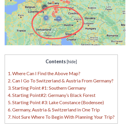
Contents
[
hide
]
1.
Where Can I Find the Above Map?
2.
Can I Go To Switzerland & Austria From Germany?
3.
Starting Point #1: Southern Germany
4.
Starting Point#2: Germany’s Black Forest
5.
Starting Point #3: Lake Constance (Bodensee)
6.
Germany, Austria & Switzerland in One Trip
7.
Not Sure Where To Begin With Planning Your Trip?