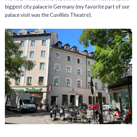
biggest city palace in Germany (my favorite part of our
palace visit was the Cuvilliés Theatre).