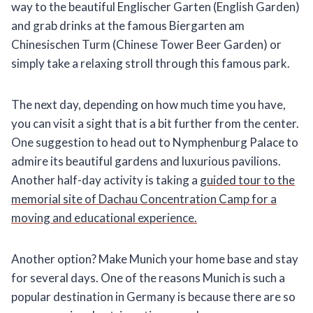
way to the beautiful Englischer Garten (English Garden)
and grab drinks at the famous Biergarten am
Chinesischen Turm (Chinese Tower Beer Garden) or
simply take a relaxing stroll through this famous park.
The next day, depending on how much time you have,
you can visit a sight that is a bit further from the center.
One suggestion to head out to Nymphenburg Palace to
admire its beautiful gardens and luxurious pavilions.
Another half-day activity is taking a
guided tour to the
memorial site of Dachau Concentration Camp for a
moving and educational experience.
Another option? Make Munich your home base and stay
for several days. One of the reasons Munich is such a
popular destination in Germany is because there are so