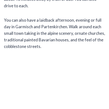
drive to each.
You can also have a laidback afternoon, evening or full
day in Garmisch and Partenkirchen. Walk around each
small town taking in the alpine scenery, ornate churches,
traditional painted Bavarian houses, and the feel of the
cobblestone streets.