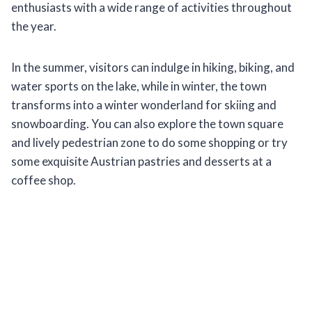
enthusiasts with a wide range of activities throughout
the year.
In the summer, visitors can indulge in hiking, biking, and
water sports on the lake, while in winter, the town
transforms into a winter wonderland for skiing and
snowboarding. You can also explore the town square
and lively pedestrian zone to do some shopping or try
some exquisite Austrian pastries and desserts at a
coffee shop.