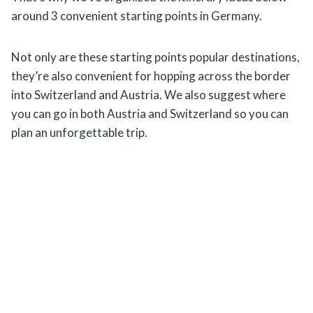
around 3 convenient starting points in Germany.
Not only are these starting points popular destinations,
they’re also convenient for hopping across the border
into Switzerland and Austria. We also suggest where
you can go in both Austria and Switzerland so you can
plan an unforgettable trip.