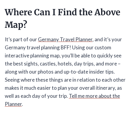
Where Can I Find the Above
Map?
It’s part of our
Germany Travel Planner
, and it’s your
Germany travel planning BFF! Using our custom
interactive planning map, you’ll be able to quickly see
the best sights, castles, hotels, day trips, and more –
along with our photos and up-to-date insider tips.
Seeing where these things are in relation to each other
makes it much easier to plan your overall itinerary, as
well as each day of your trip.
Tell me more about the
Planner
.