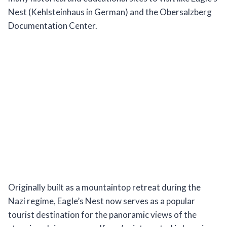
Nest (Kehlsteinhaus in German) and the Obersalzberg
Documentation Center.
Originally built as a mountaintop retreat during the
Nazi regime, Eagle’s Nest now serves as a popular
tourist destination for the panoramic views of the