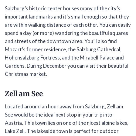
Salzburg’s historic center houses many of the city’s
important landmarks and it’s small enough so that they
are within walking distance of each other. You can easily
spend a day (or more) wandering the beautiful squares
and streets of the downtown area. You’ll also find
Mozart’s former residence, the Salzburg Cathedral,
Hohensalzburg Fortress, and the Mirabell Palace and
Gardens. During December you can visit their beautiful
Christmas market.
Zell am See
Located around an hour away from Salzburg, Zell am
See would be the ideal next stop in your trip into
Austria. This town lies on one of the nicest alpine lakes,
Lake Zell. The lakeside town is perfect for outdoor