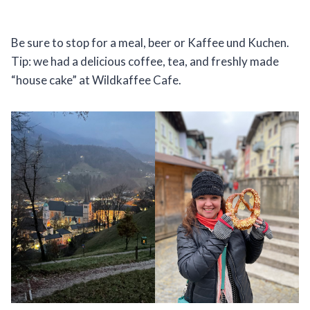
Be sure to stop for a meal, beer or Kaffee und Kuchen.
Tip: we had a delicious coffee, tea, and freshly made
“house cake” at Wildkaffee Cafe.