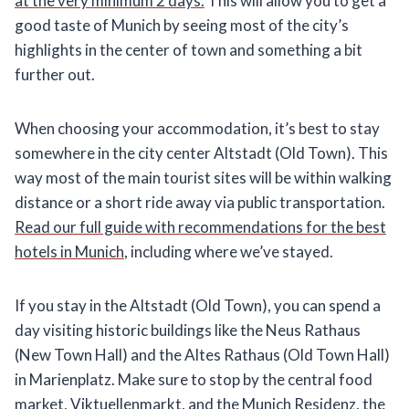
at the very minimum 2 days.
This will allow you to get a
good taste of Munich by seeing most of the city’s
highlights in the center of town and something a bit
further out.
When choosing your accommodation, it’s best to stay
somewhere in the city center Altstadt
(Old Town). This
way most of the main tourist sites will be within walking
distance or a short ride away via public transportation.
Read our full guide with recommendations for the best
hotels in Munich
, including where we’ve stayed.
If you stay in the Altstadt (Old Town), you can spend a
day visiting historic buildings like the Neus Rathaus
(New Town Hall) and the Altes Rathaus (Old Town Hall)
in Marienplatz. Make sure to stop by the central food
market, Viktuellenmarkt, and the Munich Residenz, the