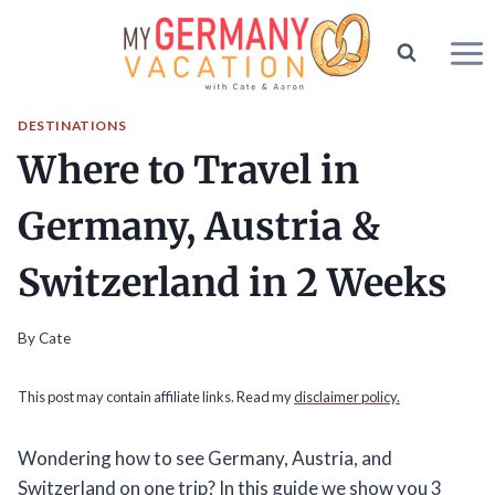
Skip
to
content
DESTINATIONS
Where to Travel in
Germany, Austria &
Switzerland in 2 Weeks
By
Cate
This post may contain affiliate links. Read my
disclaimer policy.
Wondering how to see Germany, Austria, and
Switzerland on one trip? In this guide we show you 3