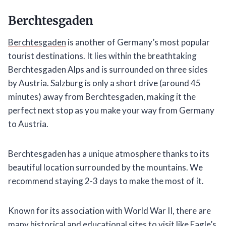
Berchtesgaden
Berchtesgaden
is another of Germany’s most popular
tourist destinations. It lies within the breathtaking
Berchtesgaden Alps and is surrounded on three sides
by Austria. Salzburg is only a short drive (around 45
minutes) away from Berchtesgaden, making it the
perfect next stop as you make your way from Germany
to Austria.
Berchtesgaden has a unique atmosphere thanks to its
beautiful location surrounded by the mountains. We
recommend staying 2-3 days to make the most of it.
Known for its association with World War II, there are
many historical and educational sites to visit like Eagle’s