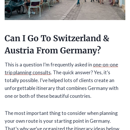
Can I Go To Switzerland &
Austria From Germany?
This is a question I’m frequently asked in
one-on-one
trip planning consults
. The quick answer? Yes, it’s
totally possible. I’ve helped lots of clients create an
unforgettable itinerary that combines Germany with
one or both of these beautiful countries.
The most important thing to consider when planning
your own route is your starting point in Germany.
That’s why we’ve organized the itinerary ideas below