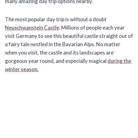
many amazing day trip options nearby.
The most popular day trip is without a doubt
Neuschwanstein Castle
.
Millions of people each year
visit Germany to see this beautiful castle straight out of
a fairy tale nestled in the Bavarian Alps. No matter
when you visit, the castle and its landscapes are
gorgeous year round, and especially magical
during the
winter season.