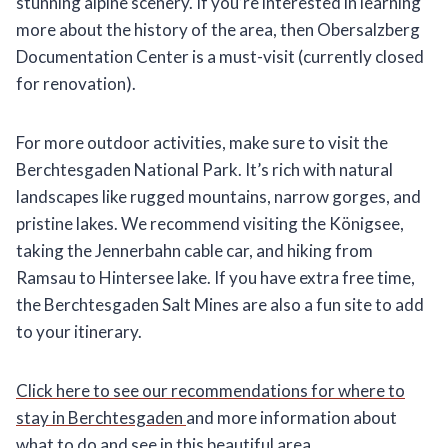
stunning alpine scenery. If you’re interested in learning
more about the history of the area, then Obersalzberg
Documentation Center is a must-visit (currently closed
for renovation).
For more outdoor activities, make sure to visit the
Berchtesgaden National Park. It’s rich with natural
landscapes like rugged mountains, narrow gorges, and
pristine lakes. We recommend visiting the Königsee,
taking the Jennerbahn cable car, and hiking from
Ramsau to Hintersee lake. If you have extra free time,
the Berchtesgaden Salt Mines are also a fun site to add
to your itinerary.
Click here to see our recommendations for where to
stay in Berchtesgaden
and more information about
what to do and see in this beautiful area.