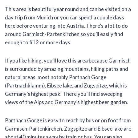
This area is beautiful year round and can be visited on a
day trip from Munich or you can spend a couple days
here before venturing into Austria. There’s a lot to do
around Garmisch-Partenkirchen so you’ll easily find
enough to fill 2 or more days.
If you like hiking, you’ll love this area because Garmisch
is surrounded by amazing mountains, hiking paths and
natural areas, most notably Partnach Gorge
(Partnachklamm), Eibsee lake, and Zugspitze, which is
Germany’s highest peak. There you’ll find sweeping
views of the Alps and Germany’s highest beer garden.
Partnach Gorge is easy to reach by bus or on foot from
Garmisch-Partenkirchen. Zugspitze and Eibsee lake are
about 40 minutes away by train or bus. You can also