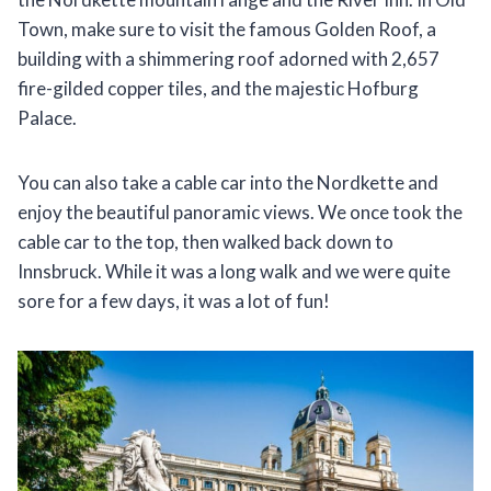
Town, make sure to visit the famous Golden Roof, a
building with a shimmering roof adorned with 2,657
fire-gilded copper tiles, and the majestic Hofburg
Palace.
You can also take a cable car into the Nordkette and
enjoy the beautiful panoramic views. We once took the
cable car to the top, then walked back down to
Innsbruck. While it was a long walk and we were quite
sore for a few days, it was a lot of fun!