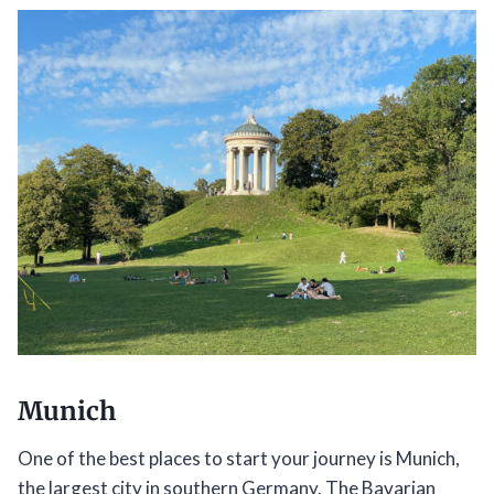
Munich
One of the best places to start your journey is Munich,
the largest city in southern Germany. The Bavarian