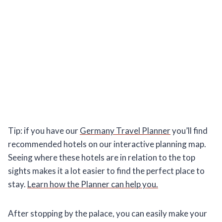
Tip: if you have our
Germany Travel Planner
you’ll find
recommended hotels on our interactive planning map.
Seeing where these hotels are in relation to the top
sights makes it a lot easier to find the perfect place to
stay.
Learn how the Planner can help you.
After stopping by the palace, you can easily make your