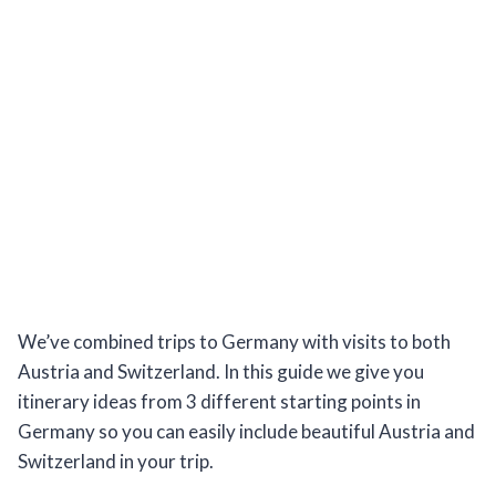
We’ve combined trips to Germany with visits to both
Austria and Switzerland. In this guide we give you
itinerary ideas from 3 different starting points in
Germany so you can easily include beautiful Austria and
Switzerland in your trip.