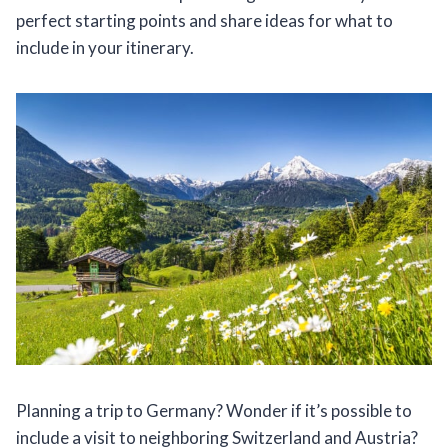
perfect starting points and share ideas for what to
include in your itinerary.
Planning a trip to Germany? Wonder if it’s possible to
include a visit to neighboring Switzerland and Austria?