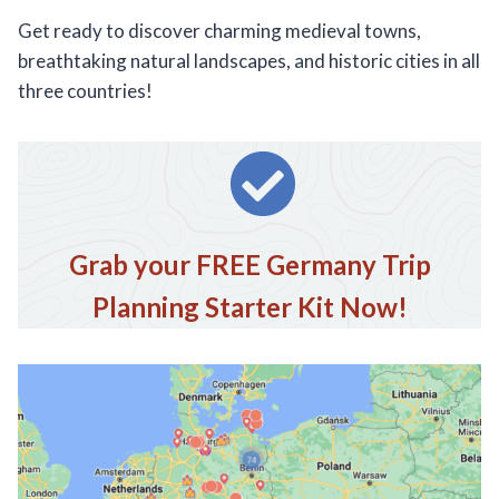
Get ready to discover charming medieval towns,
breathtaking natural landscapes, and historic cities in all
three countries!
Grab your FREE Germany Trip
Planning Starter Kit Now!