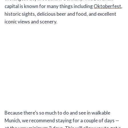
capital is known for many things including
Oktoberfest
,
historic sights, delicious beer and food, and excellent
iconic views and scenery.
Because there’s so much to do and see in walkable
Munich, we recommend staying for a couple of days —