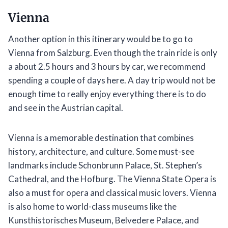
Vienna
Another option in this itinerary would be to go to
Vienna from Salzburg. Even though the train ride is only
a about 2.5 hours and 3 hours by car, we recommend
spending a couple of days here. A day trip would not be
enough time to really enjoy everything there is to do
and see in the Austrian capital.
Vienna is a memorable destination that combines
history, architecture, and culture. Some must-see
landmarks include Schonbrunn Palace, St. Stephen’s
Cathedral, and the Hofburg. The Vienna State Opera is
also a must for opera and classical music lovers. Vienna
is also home to world-class museums like the
Kunsthistorisches Museum, Belvedere Palace, and