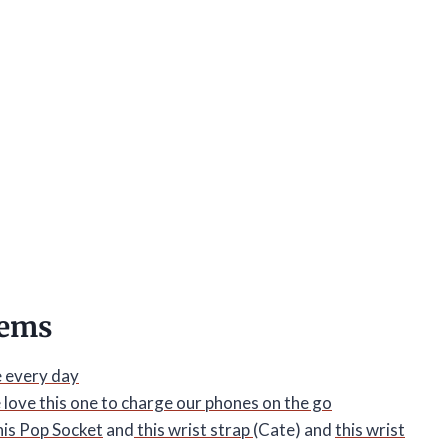
tems
e every day
 love this one to charge our phones on the go
his Pop Socket
and
this wrist strap
(Cate) and
this wrist