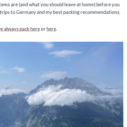
 items are (and what you should leave at home) before you
my trips to Germany and my best packing recommendations.
we always pack here
or
here
.