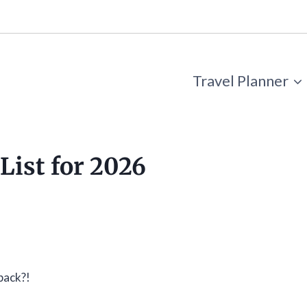
Travel Planner
List for 2026
pack?!