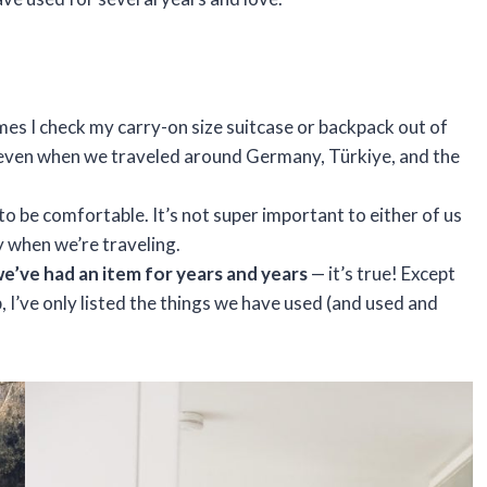
s I check my carry-on size suitcase or backpack out of
 — even when we traveled around Germany, Türkiye, and the
to be comfortable. It’s not super important to either of us
y when we’re traveling.
we’ve had an item for years and years
— it’s true! Except
, I’ve only listed the things we have used (and used and