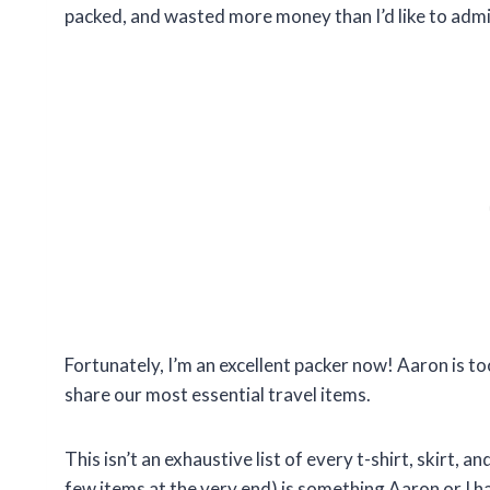
packed, and wasted more money than I’d like to admi
Fortunately, I’m an excellent packer now! Aaron is to
share our most essential travel items.
This isn’t an exhaustive list of every t-shirt, skirt, a
few items at the very end) is something Aaron or I h