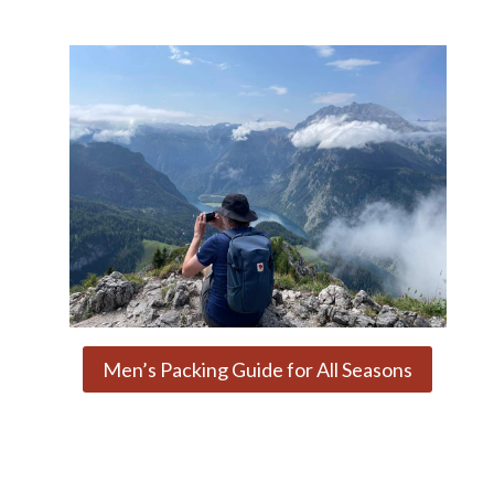
Men’s Packing Guide for All Seasons