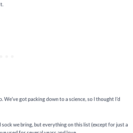
t.
o. We’ve got packing down to a science, so I thought I’d
nd sock we bring, but everything on this list (except for just a
ave used for several years and love.