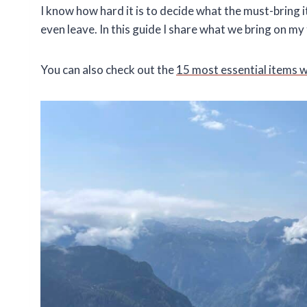
I know how hard it is to decide what the must-bring
even leave. In this guide I share what we bring on 
You can also check out the
15 most essential items 