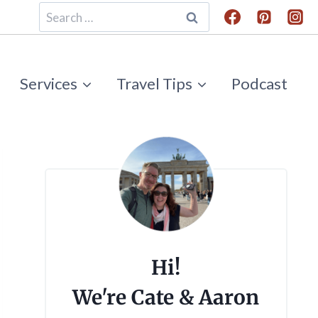
Search
for:
Services
Travel Tips
Podcast
Hi!
We're Cate & Aaron