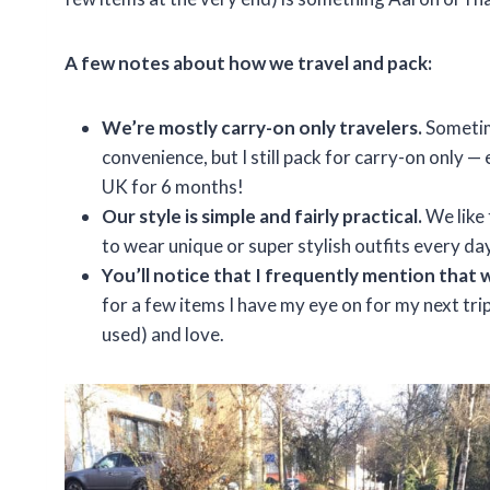
A few notes about how we travel and pack:
We’re mostly carry-on only travelers.
Sometime
convenience, but I still pack for carry-on only
UK for 6 months!
Our style is simple and fairly practical.
We like 
to wear unique or super stylish outfits every da
You’ll notice that I frequently mention that 
for a few items I have my eye on for my next trip
used) and love.