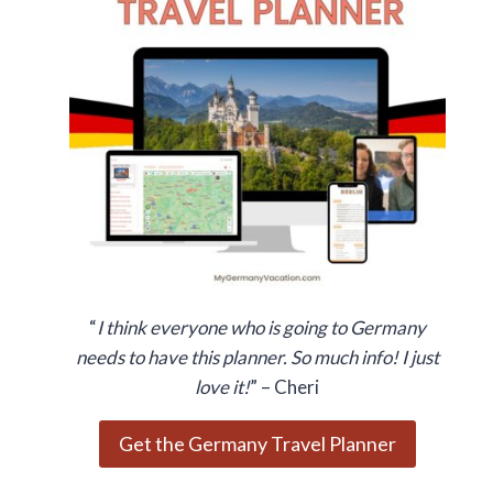
“
I think everyone who is going to Germany
needs to have this planner. So much info! I just
love it!
” – Cheri
Get the Germany Travel Planner