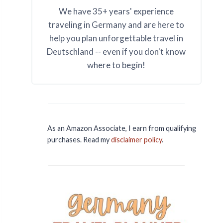
We have 35+ years' experience
traveling in Germany and are here to
help you plan unforgettable travel in
Deutschland -- even if you don't know
where to begin!
As an Amazon Associate, I earn from qualifying
purchases. Read my
disclaimer policy
.