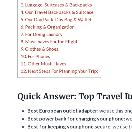
3.
Luggage: Suitcases & Backpacks
4.
Our Travel Backpacks & Suitcase
5.
Our Day Pack, Day Bag & Wallet
6.
Packing & Organization
7.
For Doing Laundry
8.
Must-haves For the Flight
9.
Clothes & Shoes
10.
For Phones
11.
Other Must-Haves
12.
Next Steps For Planning Your Trip:
Quick Answer: Top Travel I
Best European outlet adapter:
we use this on
Best power bank for charging your phone:
we
Best for keeping your phone secure:
we use
t