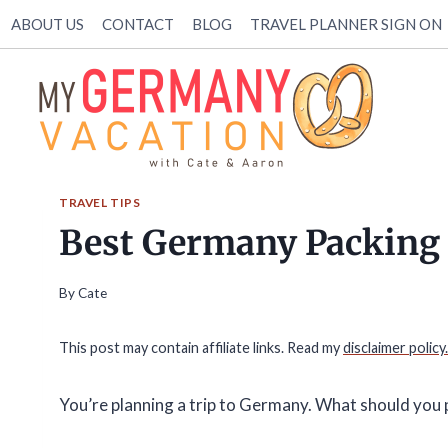
Skip
ABOUT US
CONTACT
BLOG
TRAVEL PLANNER SIGN ON
to
content
TRAVEL TIPS
Best Germany Packing 
By
Cate
This post may contain affiliate links. Read my
disclaimer policy.
You’re planning a trip to Germany. What should you 