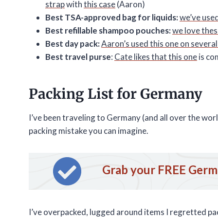
strap
with
this case
(Aaron)
Best TSA-approved bag for liquids:
we’ve used
Best refillable shampoo pouches:
we love thes
Best day pack:
Aaron’s used this one on several 
Best travel purse
:
Cate likes that this one
is co
Packing List for Germany
I’ve been traveling to Germany (and all over the wo
packing mistake you can imagine.
Grab your FREE Germa
I’ve overpacked, lugged around items I regretted pac