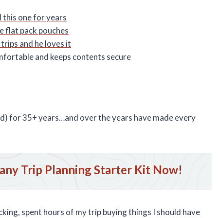
 this one for years
e flat pack pouches
trips and he loves it
mfortable and keeps contents secure
rld) for 35+ years…and over the years have made every
ny Trip Planning Starter Kit Now!
king, spent hours of my trip buying things I should have