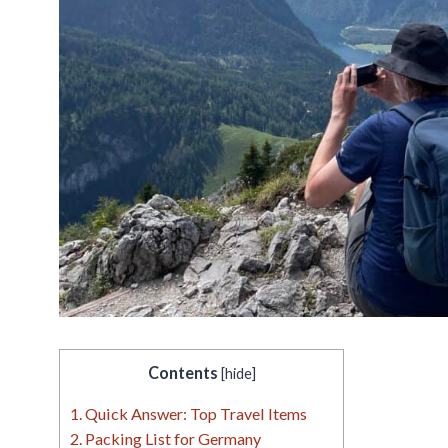
Contents
[
hide
]
1.
Quick Answer: Top Travel Items
2.
Packing List for Germany