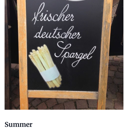
Summer