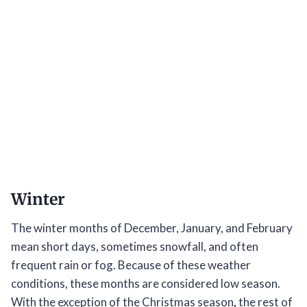
Winter
The winter months of December, January, and February
mean short days, sometimes snowfall, and often
frequent rain or fog. Because of these weather
conditions, these months are considered low season.
With the exception of the Christmas season
,
the rest of