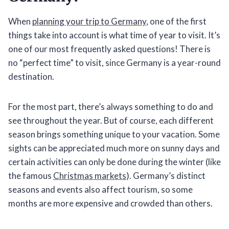
When
planning your trip to Germany
, one of the first
things take into account is what time of year to visit. It’s
one of our most frequently asked questions! There is
no “perfect time” to visit, since Germany is a year-round
destination.
For the most part, there’s always something to do and
see throughout the year. But of course, each different
season brings something unique to your vacation. Some
sights can be appreciated much more on sunny days and
certain activities can only be done during the winter (like
the famous
Christmas markets
). Germany’s distinct
seasons and events also affect tourism, so some
months are more expensive and crowded than others.