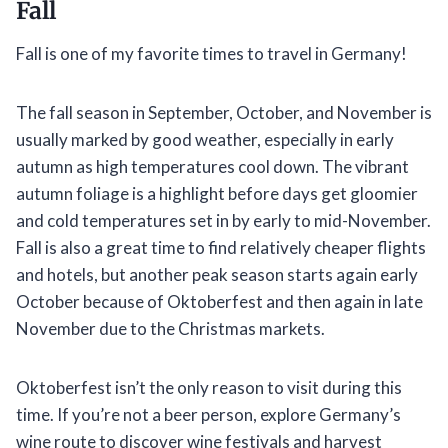
Fall
Fall is one of my favorite times to travel in Germany!
The fall season in September, October, and November is
usually marked by good weather, especially in early
autumn as high temperatures cool down. The vibrant
autumn foliage is a highlight before days get gloomier
and cold temperatures set in by early to mid-November.
Fall is also a great time to find relatively cheaper flights
and hotels, but another peak season starts again early
October because of Oktoberfest and then again in late
November due to the Christmas markets.
Oktoberfest isn’t the only reason to visit during this
time. If you’re not a beer person, explore Germany’s
wine route to discover wine festivals and harvest