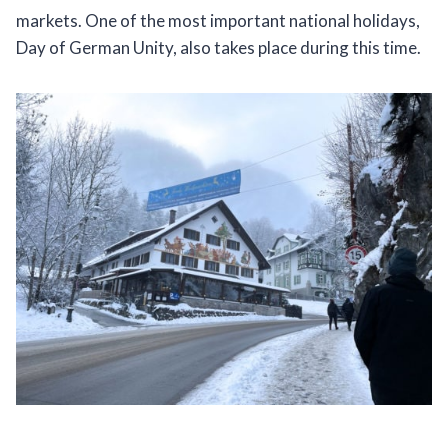
markets. One of the most important national holidays,
Day of German Unity, also takes place during this time.