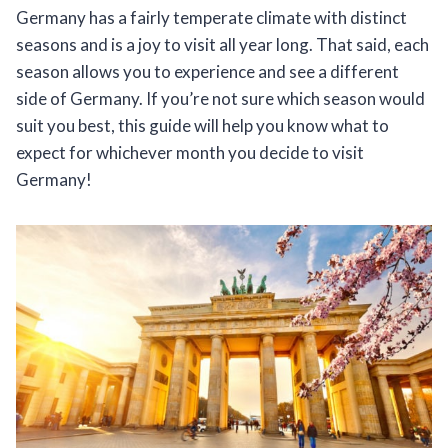
Germany has a fairly temperate climate with distinct
seasons and is a joy to visit all year long. That said, each
season allows you to experience and see a different
side of Germany. If you’re not sure which season would
suit you best, this guide will help you know what to
expect for whichever month you decide to visit
Germany!