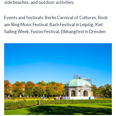
side beaches, and outdoor activities.
Events and festivals: Berlin Carnival of Cultures, Rock
am Ring Music Festival, Bach Festival in Leipzig, Kiel
Sailing Week, Fusion Festival, Elbhangfest in Dresden