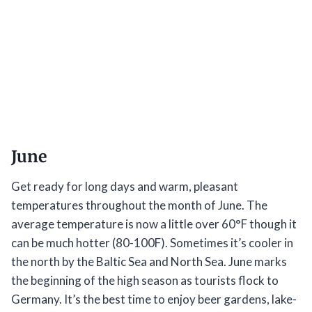
June
Get ready for long days and warm, pleasant
temperatures throughout the month of June. The
average temperature is now a little over 60°F though it
can be much hotter (80-100F). Sometimes it’s cooler in
the north by the Baltic Sea and North Sea. June marks
the beginning of the high season as tourists flock to
Germany. It’s the best time to enjoy beer gardens, lake-