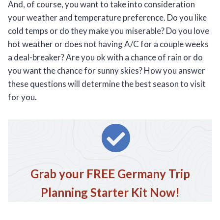
And, of course, you want to take into consideration
your weather and temperature preference. Do you like
cold temps or do they make you miserable? Do you love
hot weather or does not having A/C for a couple weeks
a deal-breaker? Are you ok with a chance of rain or do
you want the chance for sunny skies? How you answer
these questions will determine the best season to visit
for you.
Grab your FREE Germany Trip
Planning Starter Kit Now!