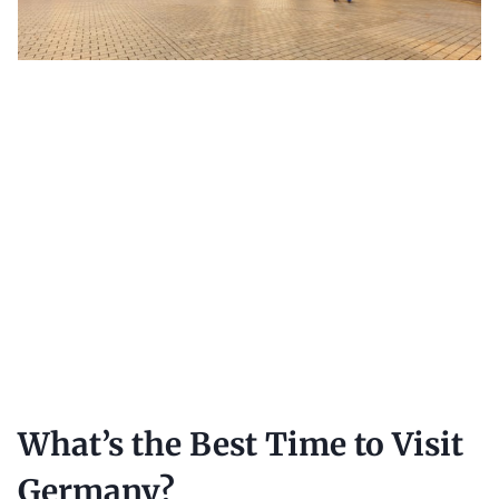
What’s the Best Time to Visit
Germany?