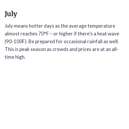
July
July means hotter days as the average temperature
almost reaches 70°F – or higher if there’s a heat wave
(90-100F). Be prepared for occasional rainfall as well.
This is peak season as crowds and prices are at an all-
time high.