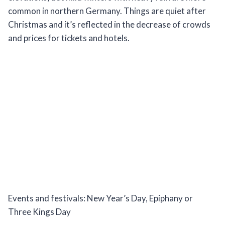
common in northern Germany. Things are quiet after
Christmas and it’s reflected in the decrease of crowds
and prices for tickets and hotels.
Events and festivals: New Year’s Day, Epiphany or
Three Kings Day