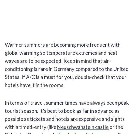
Warmer summers are becoming more frequent with
global warming so temperature extremes and heat
waves are to be expected. Keep in mind that air-
conditioning is rare in Germany compared to the United
States. If A/C is a must for you, double-check that your
hotels have it in the rooms.
In terms of travel, summer times have always been peak
tourist season. It’s best to book as far in advance as
possible as tickets and hotels are expensive and sights
with a timed-entry (like
Neuschwanstein castle
or the