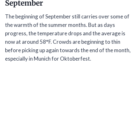
September
The beginning of September still carries over some of
the warmth of the summer months. But as days
progress, the temperature drops and the average is
now at around 58°F. Crowds are beginning to thin
before picking up again towards the end of the month,
especially in Munich for Oktoberfest.