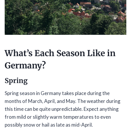
What’s Each Season Like in
Germany?
Spring
Spring season in Germany takes place during the
months of March, April, and May. The weather during
this time can be quite unpredictable. Expect anything
from mild or slightly warm temperatures to even
possibly snow or hail as late as mid-April.