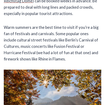
Reichstag Dome
) can be booked weeks in advance. Be
prepared to deal with long lines and packed crowds,
especially in popular tourist attractions.
Warm summers are the best time to visit if you’re a big
fan of festivals and carnivals. Some popular ones
include cultural street festivals like Berlin’s Carnival of
Cultures, music concerts like Fusion Festival or
Hurricane Festival (we had a lot of fun at that one) and
firework shows like Rhine in Flames.