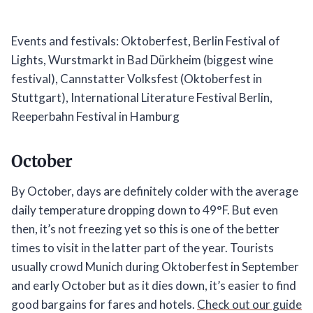
Events and festivals: Oktoberfest, Berlin Festival of
Lights, Wurstmarkt in Bad Dürkheim (biggest wine
festival), Cannstatter Volksfest (Oktoberfest in
Stuttgart), International Literature Festival Berlin,
Reeperbahn Festival in Hamburg
October
By October, days are definitely colder with the average
daily temperature dropping down to 49°F. But even
then, it’s not freezing yet so this is one of the better
times to visit in the latter part of the year. Tourists
usually crowd Munich during Oktoberfest in September
and early October but as it dies down, it’s easier to find
good bargains for fares and hotels.
Check out our guide