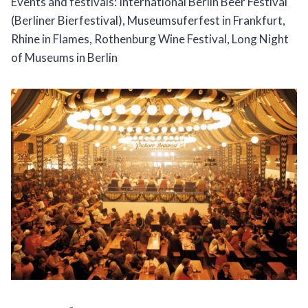
Events and festivals: International Berlin Beer Festival
(Berliner Bierfestival), Museumsuferfest in Frankfurt,
Rhine in Flames, Rothenburg Wine Festival, Long Night
of Museums in Berlin