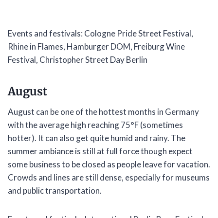
Events and festivals: Cologne Pride Street Festival,
Rhine in Flames, Hamburger DOM, Freiburg Wine
Festival, Christopher Street Day Berlin
August
August can be one of the hottest months in Germany
with the average high reaching 75°F (sometimes
hotter). It can also get quite humid and rainy. The
summer ambiance is still at full force though expect
some business to be closed as people leave for vacation.
Crowds and lines are still dense, especially for museums
and public transportation.