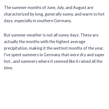
The summer months of June, July, and August are
characterized by long, generally sunny, and warm to hot
days, especially in southern Germany.
But summer weather is not all sunny days. These are
actually the months with the highest average
precipitation, making it the wettest months of the year.
I’ve spent summers in Germany that were dry and super
hot…and summers where it seemed like it rained all the
time.