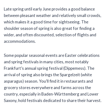
Late spring until early June provides a good balance
between pleasant weather and relatively small crowds,
which makes it a good time for sightseeing. The
shoulder season of spring is also great for finding a
wider, and often discounted, selection of flights and
accommodations.
Some popular seasonal events are Easter celebrations
and spring festivals in many cities, most notably
Frankfurt’s annual spring festival (Dippemess). The
arrival of spring also brings the Spargelzeit (white
asparagus) season. You’ll find it in restaurants and
grocery stores everywhere and farms across the
country, especially in Baden-Württemberg and Lower
Saxony, hold festivals dedicated to share their harvest.