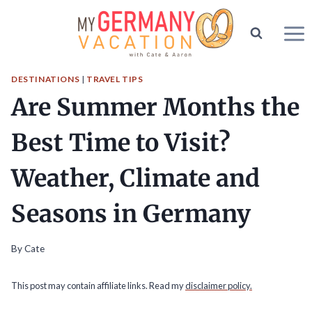
Skip
to
content
DESTINATIONS
|
TRAVEL TIPS
Are Summer Months the
Best Time to Visit?
Weather, Climate and
Seasons in Germany
By
Cate
This post may contain affiliate links. Read my
disclaimer policy.