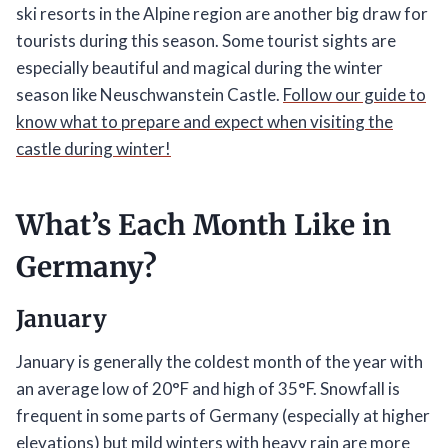
ski resorts in the Alpine region are another big draw for
tourists during this season. Some tourist sights are
especially beautiful and magical during the winter
season like Neuschwanstein Castle.
Follow our guide to
know what to prepare and expect when visiting the
castle during winter!
What’s Each Month Like in
Germany?
January
January is generally the coldest month of the year with
an average low of 20°F and high of 35°F. Snowfall is
frequent in some parts of Germany (especially at higher
elevations) but mild winters with heavy rain are more