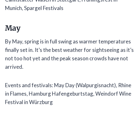
Munich, Spargel Festivals
May
By May, spring is in full swing as warmer temperatures
finally set in. It’s the best weather for sightseeing as it’s
not too hot yet and the peak season crowds have not
arrived.
Events and festivals: May Day (Walpurgisnacht), Rhine
in Flames, Hamburg Hafengeburtstag, Weindorf Wine
Festival in Würzburg