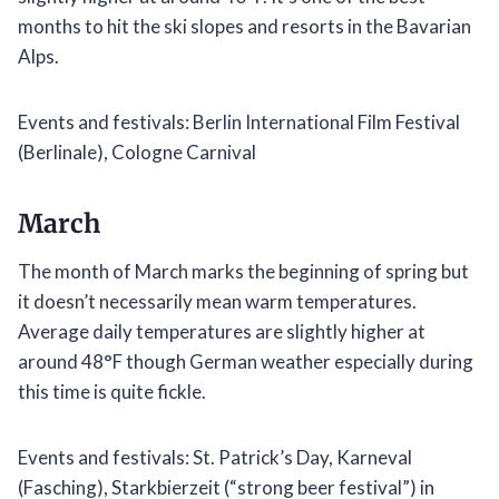
months to hit the ski slopes and resorts in the Bavarian
Alps.
Events and festivals: Berlin International Film Festival
(Berlinale), Cologne Carnival
March
The month of March marks the beginning of spring but
it doesn’t necessarily mean warm temperatures.
Average daily temperatures are slightly higher at
around 48°F though German weather especially during
this time is quite fickle.
Events and festivals: St. Patrick’s Day, Karneval
(Fasching), Starkbierzeit (“strong beer festival”) in