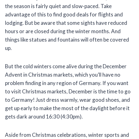
the season is fairly quiet and slow-paced. Take
advantage of this to find good deals for flights and
lodging. But be aware that some sights have reduced
hours or are closed during the winter months. And
things like statues and fountains will often be covered
up.
But the cold winters come alive during the December
Advent in Christmas markets, which you’ll have no
problem finding in any region of Germany. If you want
to visit Christmas markets, December is the time to go
to Germany! Just dress warmly, wear good shoes, and
get up early to make the most of the daylight before it
gets dark around 16:30 (4:30pm).
Aside from Christmas celebrations, winter sports and