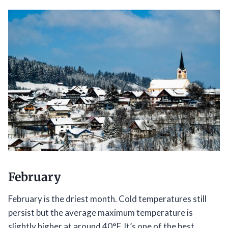
February
February is the driest month. Cold temperatures still
persist but the average maximum temperature is
slightly higher at around 40°F. It’s one of the best