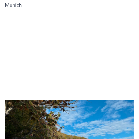
Munich