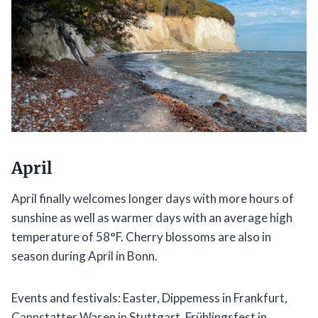
April
April finally welcomes longer days with more hours of
sunshine as well as warmer days with an average high
temperature of 58°F. Cherry blossoms are also in
season during April in Bonn.
Events and festivals: Easter, Dippemess in Frankfurt,
Cannstatter Wasen in Stuttgart, Frühlingsfest in