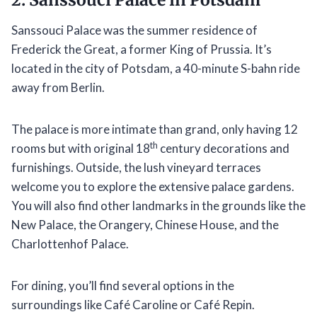
Sanssouci Palace was the summer residence of
Frederick the Great, a former King of Prussia. It’s
located in the city of Potsdam, a 40-minute S-bahn ride
away from Berlin.
The palace is more intimate than grand, only having 12
th
rooms but with original 18
century decorations and
furnishings. Outside, the lush vineyard terraces
welcome you to explore the extensive palace gardens.
You will also find other landmarks in the grounds like the
New Palace, the Orangery, Chinese House, and the
Charlottenhof Palace.
For dining, you’ll find several options in the
surroundings like Café Caroline or Café Repin.