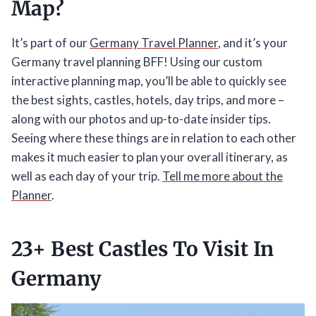
Map?
It’s part of our
Germany Travel Planner
, and it’s your
Germany travel planning BFF! Using our custom
interactive planning map, you’ll be able to quickly see
the best sights, castles, hotels, day trips, and more –
along with our photos and up-to-date insider tips.
Seeing where these things are in relation to each other
makes it much easier to plan your overall itinerary, as
well as each day of your trip.
Tell me more about the
Planner
.
23+ Best Castles To Visit In
Germany