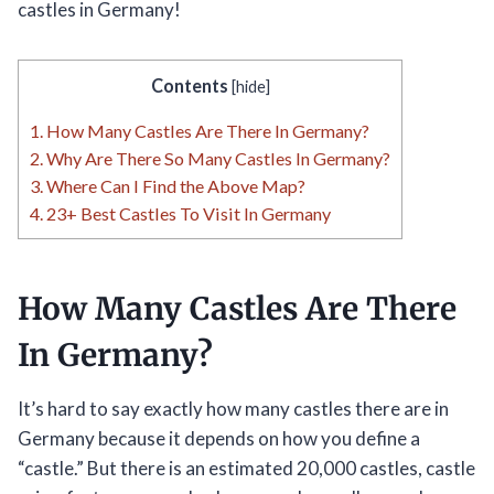
castles in Germany!
Contents
[
hide
]
1.
How Many Castles Are There In Germany?
2.
Why Are There So Many Castles In Germany?
3.
Where Can I Find the Above Map?
4.
23+ Best Castles To Visit In Germany
How Many Castles Are There
In Germany?
It’s hard to say exactly how many castles there are in
Germany because it depends on how you define a
“castle.” But there is an estimated 20,000 castles, castle