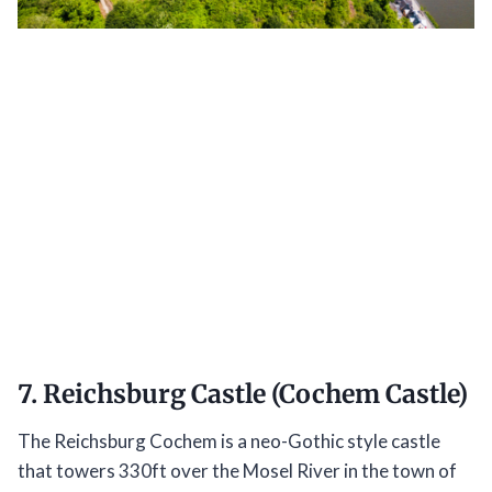
7. Reichsburg Castle (Cochem Castle)
The Reichsburg Cochem is a neo-Gothic style castle
that towers 330ft over the Mosel River in the town of