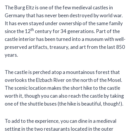
The Burg Eltz is one of the few medieval castles in
Germany that has never been destroyed by world war.
It has even stayed under ownership of the same family
th
since the 12
century for 34 generations. Part of the
castle interior has been turned into a museum with well-
preserved artifacts, treasury, and art from the last 850
years.
The castle is perched atop a mountainous forest that
overlooks the Elzbach River on the north of the Mosel.
The scenic location makes the short hike to the castle
worth it, though you can also reach the castle by taking
one of the shuttle buses (the hike is beautiful, though!).
To add to the experience, you can dine in a medieval
setting in the two restaurants located in the outer