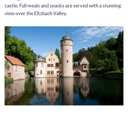
castle. Full meals and snacks are served with a stunning
view over the Eltzbach Valley.