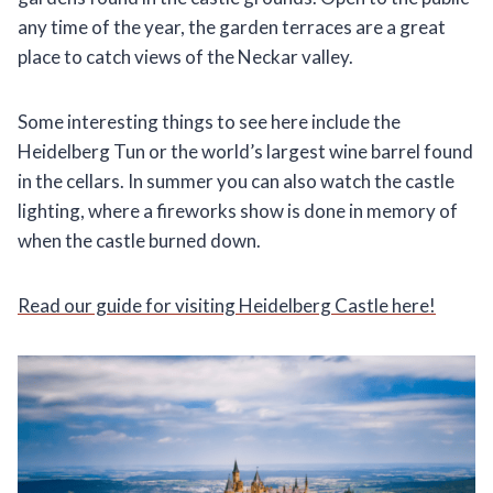
any time of the year, the garden terraces are a great
place to catch views of the Neckar valley.
Some interesting things to see here include the
Heidelberg Tun or the world’s largest wine barrel found
in the cellars. In summer you can also watch the castle
lighting, where a fireworks show is done in memory of
when the castle burned down.
Read our guide for visiting Heidelberg Castle here!