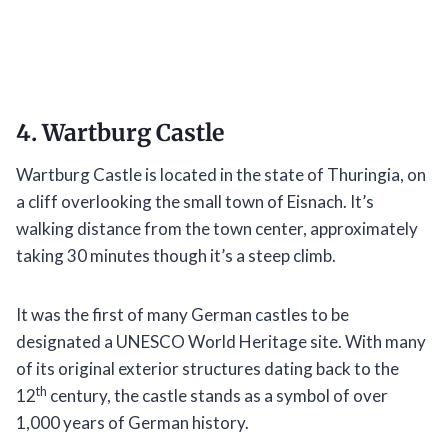
4. Wartburg Castle
Wartburg Castle is located in the state of Thuringia, on
a cliff overlooking the small town of Eisnach. It’s
walking distance from the town center, approximately
taking 30 minutes though it’s a steep climb.
It was the first of many German castles to be
designated a UNESCO World Heritage site. With many
of its original exterior structures dating back to the
th
12
century, the castle stands as a symbol of over
1,000 years of German history.