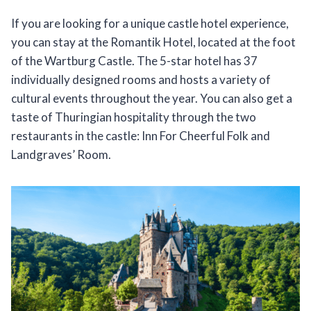
If you are looking for a unique castle hotel experience,
you can stay at the Romantik Hotel, located at the foot
of the Wartburg Castle. The 5-star hotel has 37
individually designed rooms and hosts a variety of
cultural events throughout the year. You can also get a
taste of Thuringian hospitality through the two
restaurants in the castle: Inn For Cheerful Folk and
Landgraves’ Room.