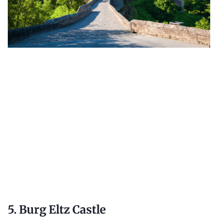
5. Burg Eltz Castle