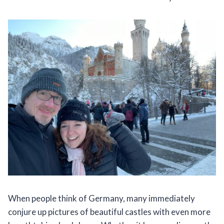
When people think of Germany, many immediately
conjure up pictures of beautiful castles with even more