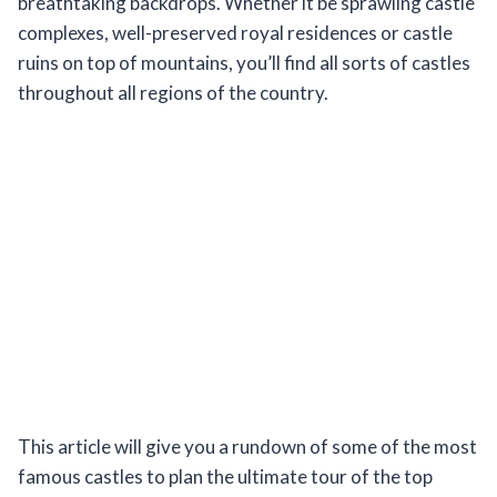
breathtaking backdrops. Whether it be sprawling castle
complexes, well-preserved royal residences or castle
ruins on top of mountains, you’ll find all sorts of castles
throughout all regions of the country.
This article will give you a rundown of some of the most
famous castles to plan the ultimate tour of the top