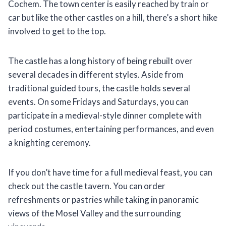
Cochem. The town center is easily reached by train or
car but like the other castles on a hill, there’s a short hike
involved to get to the top.
The castle has a long history of being rebuilt over
several decades in different styles. Aside from
traditional guided tours, the castle holds several
events. On some Fridays and Saturdays, you can
participate in a medieval-style dinner complete with
period costumes, entertaining performances, and even
a knighting ceremony.
If you don’t have time for a full medieval feast, you can
check out the castle tavern. You can order
refreshments or pastries while taking in panoramic
views of the Mosel Valley and the surrounding