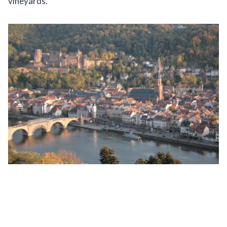
vineyards.