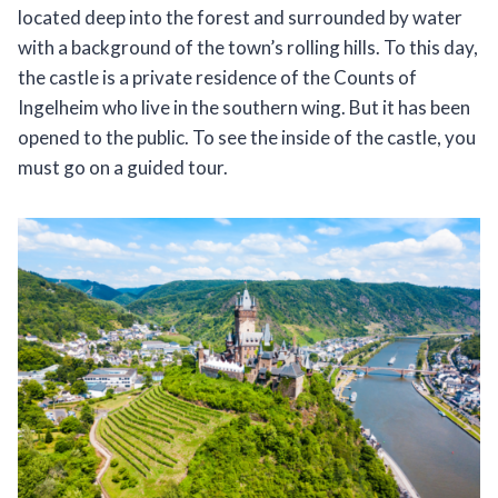
located deep into the forest and surrounded by water
with a background of the town’s rolling hills. To this day,
the castle is a private residence of the Counts of
Ingelheim who live in the southern wing. But it has been
opened to the public. To see the inside of the castle, you
must go on a guided tour.