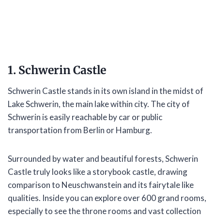
1. Schwerin Castle
Schwerin Castle stands in its own island in the midst of
Lake Schwerin, the main lake within city. The city of
Schwerin is easily reachable by car or public
transportation from Berlin or Hamburg.
Surrounded by water and beautiful forests, Schwerin
Castle truly looks like a storybook castle, drawing
comparison to Neuschwanstein and its fairytale like
qualities. Inside you can explore over 600 grand rooms,
especially to see the throne rooms and vast collection