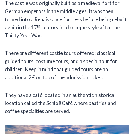
The castle was originally built as a medieval fort for
German emperors in the middle ages. It was then
turned into a Renaissance fortress before being rebuilt
th
again in the 17
century in a baroque style after the
Thirty Year War.
There are different castle tours offered: classical
guided tours, costume tours, and a special tour for
children. Keep in mind that guided tours are an
additional 2 € on top of the admission ticket.
They have a café located in an authentic historical
location called the SchloßCafé where pastries and
coffee specialties are served.