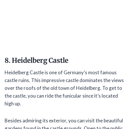
8. Heidelberg Castle
Heidelberg Castle is one of Germany’s most famous
castle ruins. This impressive castle dominates the views
over the roofs of the old town of Heidelberg. To get to
the castle, you can ride the funicular since it’s located
high up.
Besides admiring its exterior, you can visit the beautiful
gardens found in the castle grounds. Open to the public