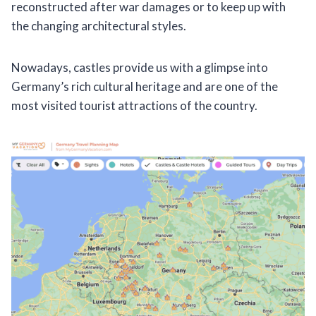
reconstructed after war damages or to keep up with
the changing architectural styles.
Nowadays, castles provide us with a glimpse into
Germany’s rich cultural heritage and are one of the
most visited tourist attractions of the country.