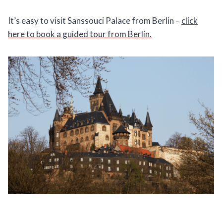
It’s easy to visit Sanssouci Palace from Berlin –
click
here to book a guided tour from Berlin.