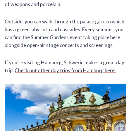
of weapons and porcelain.
Outside, you can walk through the palace garden which
has a green labyrinth and cascades. Every summer, you
can find the Summer Gardens event taking place here
alongside open-air stage concerts and screenings.
If you’re visiting Hamburg, Schwerin makes a great day
trip.
Check out other day trips from Hamburg here.