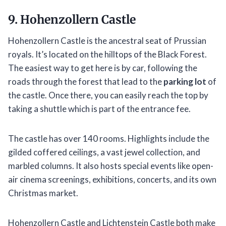
9. Hohenzollern Castle
Hohenzollern Castle is the ancestral seat of Prussian
royals. It’s located on the hilltops of the Black Forest.
The easiest way to get here is by car, following the
roads through the forest that lead to the
parking lot
of
the castle. Once there, you can easily reach the top by
taking a shuttle which is part of the entrance fee.
The castle has over 140 rooms. Highlights include the
gilded coffered ceilings, a vast jewel collection, and
marbled columns. It also hosts special events like open-
air cinema screenings, exhibitions, concerts, and its own
Christmas market.
Hohenzollern Castle and Lichtenstein Castle both make