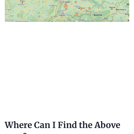
Where Can I Find the Above