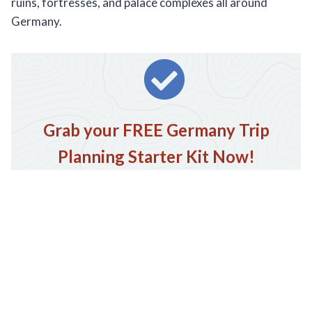
ruins, fortresses, and palace complexes all around
Germany.
Grab your FREE Germany Trip
Planning Starter Kit Now!