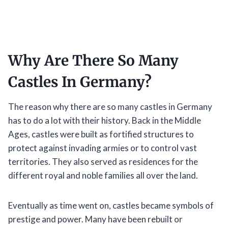
Why Are There So Many
Castles In Germany?
The reason why there are so many castles in Germany
has to do a lot with their history. Back in the Middle
Ages, castles were built as fortified structures to
protect against invading armies or to control vast
territories. They also served as residences for the
different royal and noble families all over the land.
Eventually as time went on, castles became symbols of
prestige and power. Many have been rebuilt or