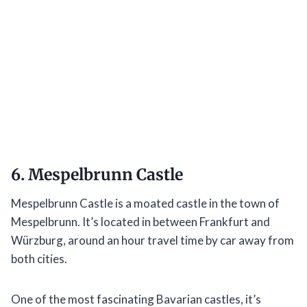
6. Mespelbrunn Castle
Mespelbrunn Castle is a moated castle in the town of
Mespelbrunn. It’s located in between Frankfurt and
Würzburg, around an hour travel time by car away from
both cities.
One of the most fascinating Bavarian castles, it’s