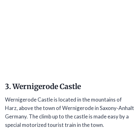
3. Wernigerode Castle
Wernigerode Castle is located in the mountains of
Harz, above the town of Wernigerode in Saxony-Anhalt
Germany. The climb up to the castle is made easy by a
special motorized tourist train in the town.