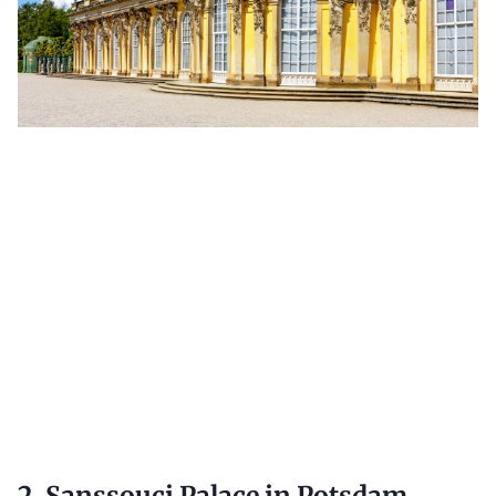
2. Sanssouci Palace in Potsdam