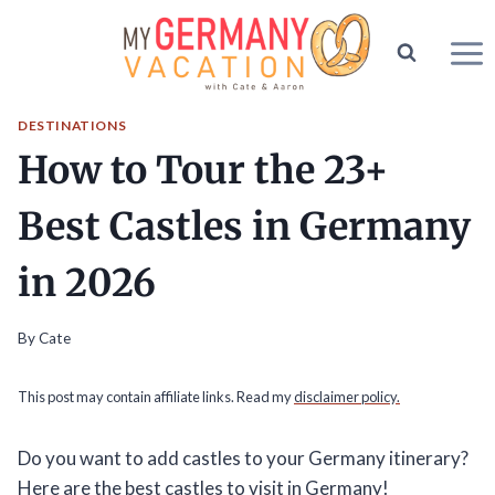
Skip
to
content
DESTINATIONS
How to Tour the 23+
Best Castles in Germany
in 2026
By
Cate
This post may contain affiliate links. Read my
disclaimer policy.
Do you want to add castles to your Germany itinerary?
Here are the best castles to visit in Germany!