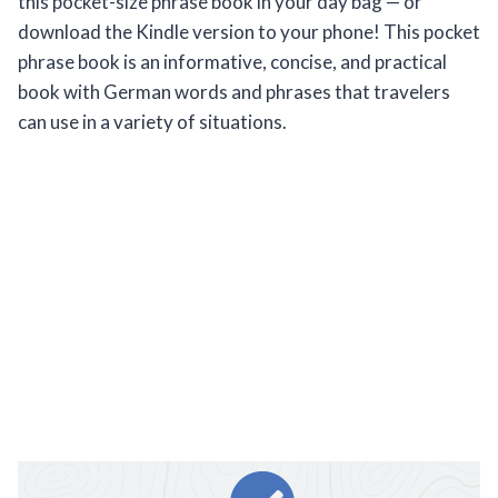
this pocket-size phrase book in your day bag — or
download the Kindle version to your phone! This pocket
phrase book is an informative, concise, and practical
book with German words and phrases that travelers
can use in a variety of situations.