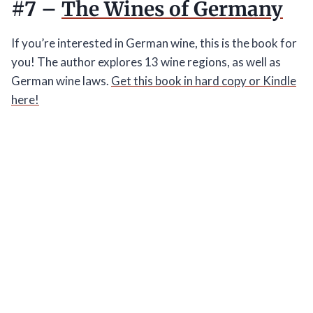
#7 –
The Wines of Germany
If you’re interested in German wine, this is the book for
you! The author explores 13 wine regions, as well as
German wine laws.
Get this book in hard copy or Kindle
here!