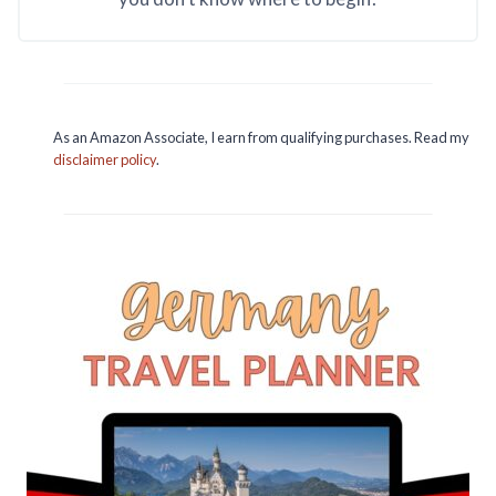
As an Amazon Associate, I earn from qualifying purchases. Read my
disclaimer policy
.