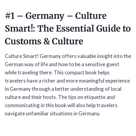
#1 –
Germany – Culture
Smart!: The Essential Guide to
Customs & Culture
Culture Smart! Germany offers valuable insight into the
German way of life and how to be a sensitive guest
while traveling there. This compact book helps
travelers have a richer and more meaningful experience
in Germany through a better understanding of local
culture and their hosts. The tips on etiquette and
communicating in this book will also help travelers
navigate unfamiliar situations in Germany.