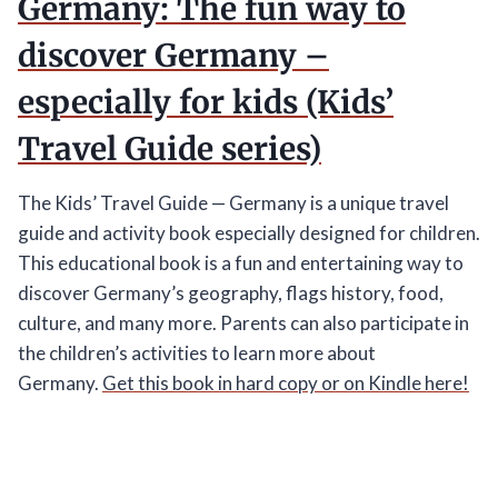
Germany: The fun way to
discover Germany –
especially for kids (Kids’
Travel Guide series)
The Kids’ Travel Guide — Germany is a unique travel
guide and activity book especially designed for children.
This educational book is a fun and entertaining way to
discover Germany’s geography, flags history, food,
culture, and many more. Parents can also participate in
the children’s activities to learn more about
Germany.
Get this book in hard copy or on Kindle here!