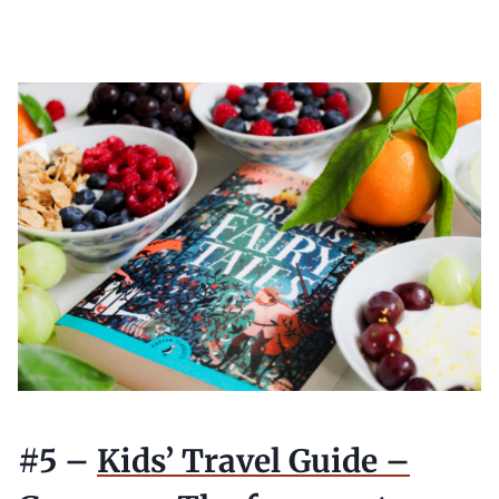
#5 –
Kids’ Travel Guide –