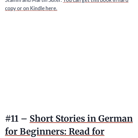
copy or on Kindle here.
#11 –
Short Stories in German
for Beginners: Read for