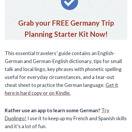
Grab your FREE Germany Trip
Planning Starter Kit Now!
This essential travelers’ guide contains an English-
German and German-English dictionary, tips for small
talk and local lingo, key phrases with phonetic spelling
useful for everyday circumstances, and a tear-out
cheat sheet to practice the German language.
Get it
here in hard copy or on Kindle.
Rather use an app to learn some German?
Try
Duolingo!
I use it to keep up my French and Spanish skills
and it’s a lot of fun.