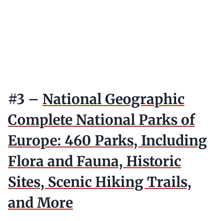
#3 –
National Geographic
Complete National Parks of
Europe: 460 Parks, Including
Flora and Fauna, Historic
Sites, Scenic Hiking Trails,
and More