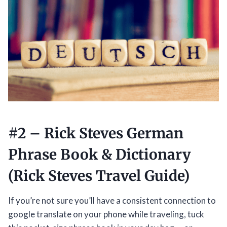
#2 –
Rick Steves German
Phrase Book & Dictionary
(Rick Steves Travel Guide)
If you’re not sure you’ll have a consistent connection to
google translate on your phone while traveling, tuck