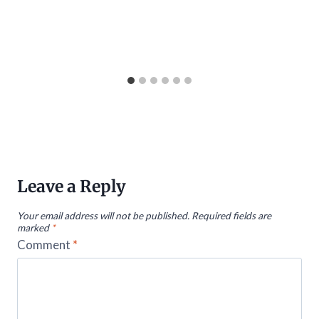
Leave a Reply
Your email address will not be published.
Required fields are
marked
*
Comment
*