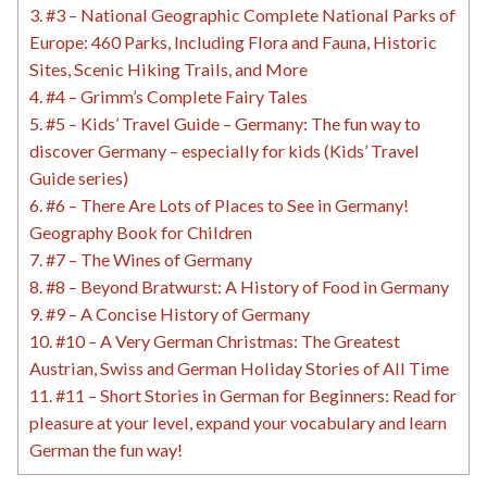
3.
#3 – National Geographic Complete National Parks of
Europe: 460 Parks, Including Flora and Fauna, Historic
Sites, Scenic Hiking Trails, and More
4.
#4 – Grimm’s Complete Fairy Tales
5.
#5 – Kids’ Travel Guide – Germany: The fun way to
discover Germany – especially for kids (Kids’ Travel
Guide series)
6.
#6 – There Are Lots of Places to See in Germany!
Geography Book for Children
7.
#7 – The Wines of Germany
8.
#8 – Beyond Bratwurst: A History of Food in Germany
9.
#9 – A Concise History of Germany
10.
#10 – A Very German Christmas: The Greatest
Austrian, Swiss and German Holiday Stories of All Time
11.
#11 – Short Stories in German for Beginners: Read for
pleasure at your level, expand your vocabulary and learn
German the fun way!