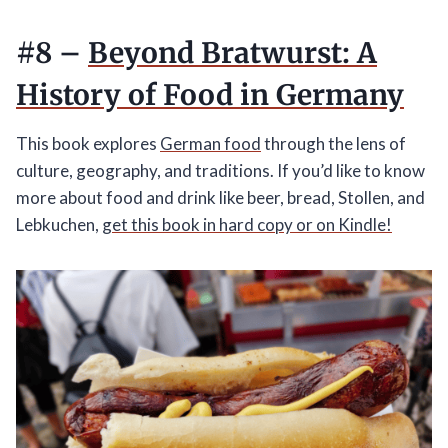
#8 –
Beyond Bratwurst: A
History of Food in Germany
This book explores
German food
through the lens of
culture, geography, and traditions. If you’d like to know
more about food and drink like beer, bread, Stollen, and
Lebkuchen,
get this book in hard copy or on Kindle!