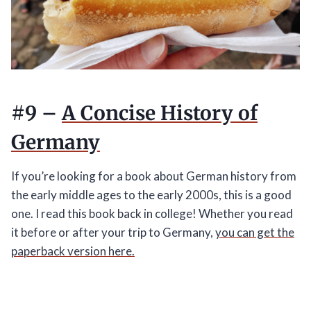
#9 –
A Concise History of
Germany
If you’re looking for a book about German history from
the early middle ages to the early 2000s, this is a good
one. I read this book back in college! Whether you read
it before or after your trip to Germany,
you can get the
paperback version here.