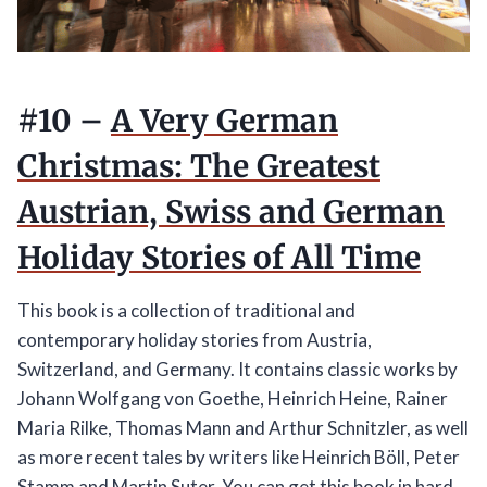
#10 –
A Very German
Christmas: The Greatest
Austrian, Swiss and German
Holiday Stories of All Time
This book is a collection of traditional and
contemporary holiday stories from Austria,
Switzerland, and Germany. It contains classic works by
Johann Wolfgang von Goethe, Heinrich Heine, Rainer
Maria Rilke, Thomas Mann and Arthur Schnitzler, as well
as more recent tales by writers like Heinrich Böll, Peter
Stamm and Martin Suter.
You can get this book in hard