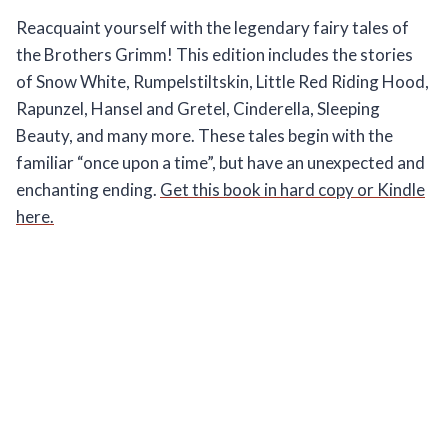
Reacquaint yourself with the legendary fairy tales of
the Brothers Grimm! This edition includes the stories
of Snow White, Rumpelstiltskin, Little Red Riding Hood,
Rapunzel, Hansel and Gretel, Cinderella, Sleeping
Beauty, and many more. These tales begin with the
familiar “once upon a time”, but have an unexpected and
enchanting ending.
Get this book in hard copy or Kindle
here.