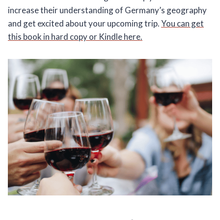
increase their understanding of Germany’s geography
and get excited about your upcoming trip.
You can get
this book in hard copy or Kindle here.