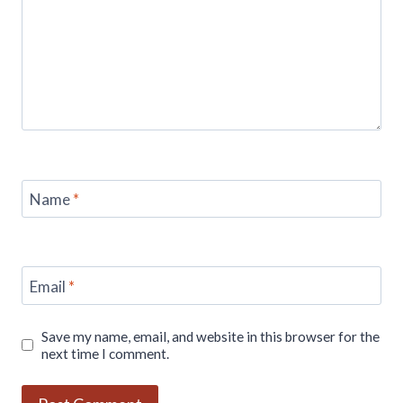
Name
*
Email
*
Save my name, email, and website in this browser for the
next time I comment.