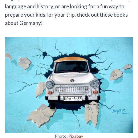
language and history, or are looking for a fun way to
prepare your kids for your trip, check out these books
about Germany!
Photo:
Pixabay