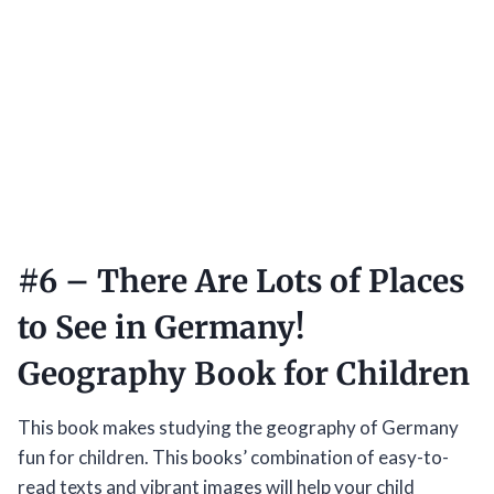
#6 –
There Are Lots of Places
to See in Germany!
Geography Book for Children
This book makes studying the geography of Germany
fun for children. This books’ combination of easy-to-
read texts and vibrant images will help your child