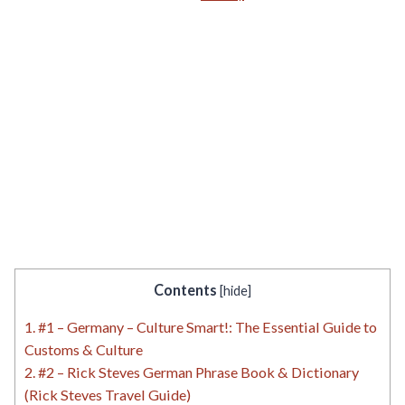
Contents
[
hide
]
1.
#1 – Germany – Culture Smart!: The Essential Guide to
Customs & Culture
2.
#2 – Rick Steves German Phrase Book & Dictionary
(Rick Steves Travel Guide)