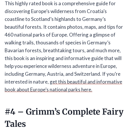
This highly rated book is a comprehensive guide for
discovering Europe’s wilderness from Croatia’s
coastline to Scotland’s highlands to Germany’s
beautiful forests. It contains photos, maps, and tips for
460 national parks of Europe. Offering a glimpse of
walking trails, thousands of species in Germany’s
Bavarian forests, breathtaking tours, and much more,
this book is an inspiring and informative guide that will
help you experience wilderness adventure in Europe,
including Germany, Austria, and Switzerland. If you’re
interested in nature,
get this beautiful and informative
book about Europe’s national parks here.
#4 –
Grimm’s Complete Fairy
Tales