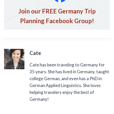
Join our FREE Germany Trip
Planning Facebook Group!
Cate
Cate has been traveling to Germany for
35 years. She has lived in Germany, taught
college German, and even has a PhD in
German Applied Linguistics. She loves
helping travelers enjoy the best of
Germany!