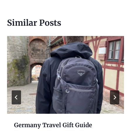
Similar Posts
Germany Travel Gift Guide