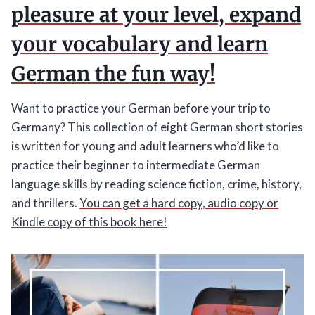
pleasure at your level, expand
your vocabulary and learn
German the fun way!
Want to practice your German before your trip to
Germany? This collection of eight German short stories
is written for young and adult learners who’d like to
practice their beginner to intermediate German
language skills by reading science fiction, crime, history,
and thrillers.
You can get a hard copy, audio copy or
Kindle copy of this book here!