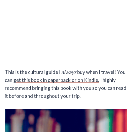
This is the cultural guide I
always
buy when I travel! You
can
get this book in paperback or on Kindle.
I highly
recommend bringing this book with you so you can read
it before and throughout your trip.