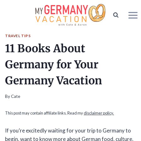
Skip
to
content
TRAVEL TIPS
11 Books About
Germany for Your
Germany Vacation
By
Cate
This post may contain affiliate links. Read my
disclaimer policy.
If you’re excitedly waiting for your trip to Germany to
begin, want to know more about German food, culture,