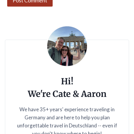
Hi!
We're Cate & Aaron
We have 35+ years' experience traveling in
Germany and are here to help you plan
unforgettable travel in Deutschland -- even if
you don't know where to begin!