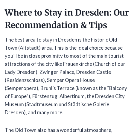
Where to Stay in Dresden: Our
Recommendation & Tips
The best area to stay in Dresden is the historic Old
Town (Altstadt) area. This is the ideal choice because
you’ll be in close proximity to most of the main tourist
attractions of the city like Frauenkirche (Church of our
Lady Dresden), Zwinger Palace, Dresden Castle
(Residenzschloss), Semper Opera House
(Semperopera), Bruhl’s Terrace (known as the “Balcony
of Europe”), Fürstenzug, Albertinum, the Dresden City
Museum (Stadtmuseum und Städtische Galerie
Dresden), and many more.
The Old Town also has a wonderful atmosphere,