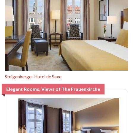
Steigenberger Hotel de Saxe
Elegant Rooms, Views of The Frauenkirche