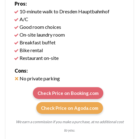
Pros:
10-minute walk to Dresden Hauptbahnhof
A/C
Good room choices
On-site laundry room
Breakfast buffet
Bike rental
Restaurant on-site
Cons:
No private parking
Check Price on Booking.com
Check Price on Agoda.com
We earn a commission if you make a purchase, at no additional cost
to you.