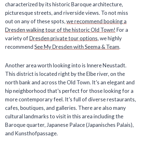
characterized by its historic Baroque architecture,
picturesque streets, and riverside views. To not miss
out on any of these spots,
we recommend booking a
Dresden walking tour of the historic Old Town!
For a
variety of
Dresden private tour options
, we highly
recommend
See My Dresden with Seema & Team
.
Another area worth looking into is Innere Neustadt.
This district is located right by the Elbe river, on the
north bank and across the Old Town. It’s an elegant and
hip neighborhood that’s perfect for those looking for a
more contemporary feel. It’s full of diverse restaurants,
cafes, boutiques, and galleries. There are also many
cultural landmarks to visit in this area including the
Baroque quarter, Japanese Palace (Japanisches Palais),
and Kunsthofpassage.