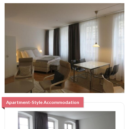
Apartment-Style Accommodation