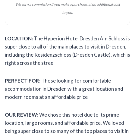
We earn a commission if you make a purchase, at no additional cost
to you.
LOCATION:
The Hyperion Hotel Dresden Am Schloss is
super close to all of the main places to visit in Dresden,
including the Residenzschloss (Dresden Castle), which is
right across the stree
PERFECT FOR:
Those looking for comfortable
accommodation in Dresden with a great location and
modern rooms at an affordable price
OUR REVIEW:
We chose this hotel due to its prime
location, large rooms, and affordable price. We loved
being super close to so many of the top places to visit in