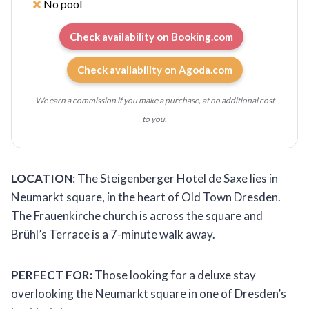
No pool
Check availability on Booking.com
Check availability on Agoda.com
We earn a commission if you make a purchase, at no additional cost
to you.
LOCATION
: The Steigenberger Hotel de Saxe lies in
Neumarkt square, in the heart of Old Town Dresden.
The Frauenkirche church is across the square and
Brühl’s Terrace is a 7-minute walk away.
PERFECT FOR:
Those looking for a deluxe stay
overlooking the Neumarkt square in one of Dresden’s