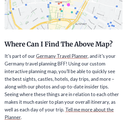
Where Can I Find The Above Map?
It’s part of our
Germany Travel Planner
, and it’s your
Germany travel planning BFF! Using our custom
interactive planning map, you’ll be able to quickly see
the best sights, castles, hotels, day trips, and more –
along with our photos and up-to-date insider tips.
Seeing where these things are in relation to each other
makes it much easier to plan your overall itinerary, as
well as each day of your trip.
Tell me more about the
Planner
.