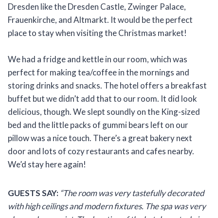
Dresden like the Dresden Castle, Zwinger Palace,
Frauenkirche, and Altmarkt. It would be the perfect
place to stay when visiting the Christmas market!
We had a fridge and kettle in our room, which was
perfect for making tea/coffee in the mornings and
storing drinks and snacks. The hotel offers a breakfast
buffet but we didn’t add that to our room. It did look
delicious, though. We slept soundly on the King-sized
bed and the little packs of gummi bears left on our
pillow was a nice touch. There’s a great bakery next
door and lots of cozy restaurants and cafes nearby.
We’d stay here again!
GUESTS SAY:
“The room was very tastefully decorated
with high ceilings and modern fixtures. The spa was very