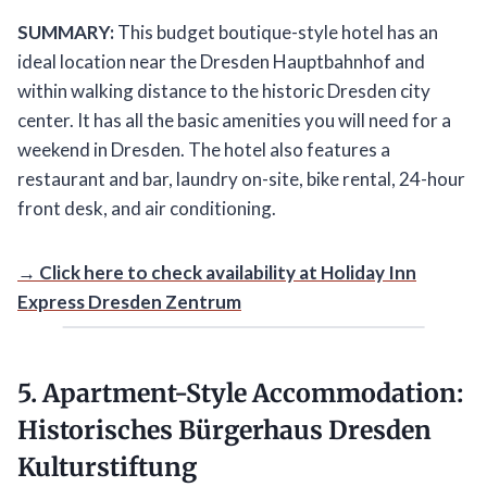
SUMMARY:
This budget boutique-style hotel has an
ideal location near the Dresden Hauptbahnhof and
within walking distance to the historic Dresden city
center. It has all the basic amenities you will need for a
weekend in Dresden. The hotel also features a
restaurant and bar, laundry on-site, bike rental, 24-hour
front desk, and air conditioning.
→ Click here to check availability at Holiday Inn
Express Dresden Zentrum
5. Apartment-Style Accommodation:
Historisches Bürgerhaus Dresden
Kulturstiftung