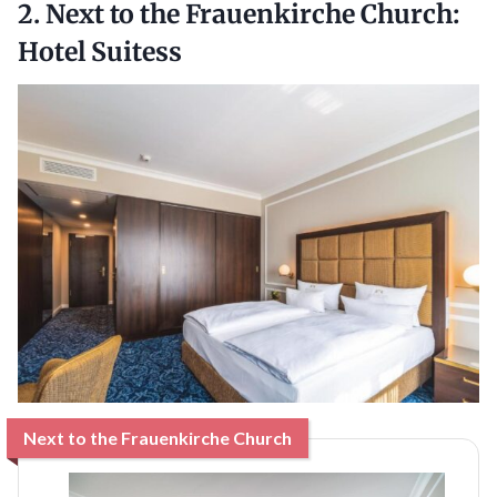
2. Next to the Frauenkirche Church:
Hotel Suitess
Next to the Frauenkirche Church