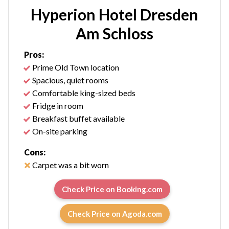
Hyperion Hotel Dresden
Am Schloss
Pros:
Prime Old Town location
Spacious, quiet rooms
Comfortable king-sized beds
Fridge in room
Breakfast buffet available
On-site parking
Cons:
Carpet was a bit worn
Check Price on Booking.com
Check Price on Agoda.com