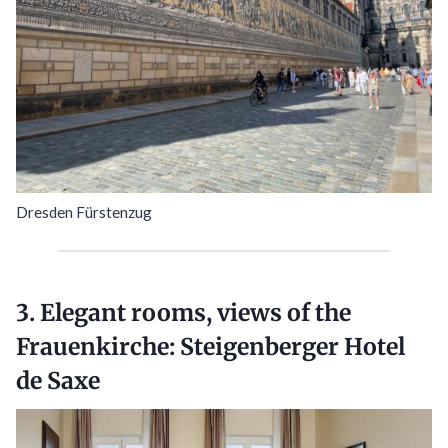
Dresden Fürstenzug
3. Elegant rooms, views of the
Frauenkirche:
Steigenberger Hotel
de Saxe