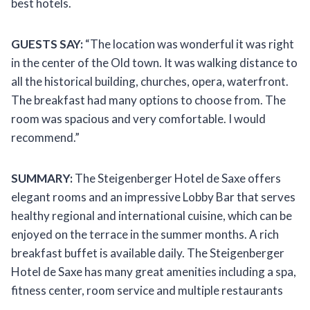
best hotels.
GUESTS SAY:
“The location was wonderful it was right
in the center of the Old town. It was walking distance to
all the historical building, churches, opera, waterfront.
The breakfast had many options to choose from. The
room was spacious and very comfortable. I would
recommend.”
SUMMARY:
The Steigenberger Hotel de Saxe offers
elegant rooms and an impressive Lobby Bar that serves
healthy regional and international cuisine, which can be
enjoyed on the terrace in the summer months. A rich
breakfast buffet is available daily. The Steigenberger
Hotel de Saxe has many great amenities including a spa,
fitness center, room service and multiple restaurants