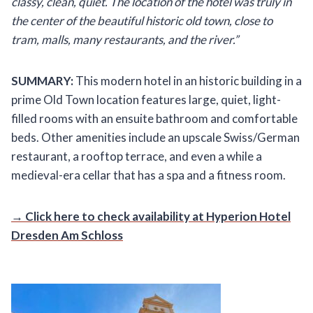
classy, clean, quiet. The location of the hotel was truly in
the center of the beautiful historic old town, close to
tram, malls, many restaurants, and the river.”
SUMMARY:
This modern hotel in an historic building in a
prime Old Town location features large, quiet, light-
filled rooms with an ensuite bathroom and comfortable
beds. Other amenities include an upscale Swiss/German
restaurant, a rooftop terrace, and even a while a
medieval-era cellar that has a spa and a fitness room.
→ Click here to check availability at Hyperion Hotel
Dresden Am Schloss