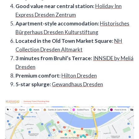
Good value near central station:
Holiday Inn
Express Dresden Zentrum
Apartment-style accommodation:
Historisches
Bürgerhaus Dresden Kulturstiftung
Located in the Old Town Market Square:
NH
Collection Dresden Altmarkt
3 minutes from Bruhl’s Terrace:
INNSiDE by Meliá
Dresden
Premium comfort:
Hilton Dresden
5-star splurge:
Gewandhaus Dresden