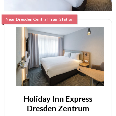
Near Dresden Central Train Station
Holiday Inn Express
Dresden Zentrum