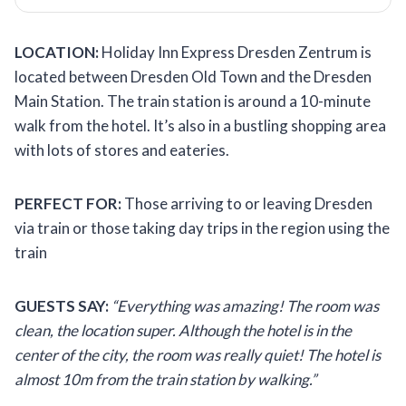
LOCATION:
Holiday Inn Express Dresden Zentrum is
located between Dresden Old Town and the Dresden
Main Station. The train station is around a 10-minute
walk from the hotel. It’s also in a bustling shopping area
with lots of stores and eateries.
PERFECT FOR:
Those arriving to or leaving Dresden
via train or those taking day trips in the region using the
train
GUESTS SAY:
“Everything was amazing! The room was
clean, the location super. Although the hotel is in the
center of the city, the room was really quiet! The hotel is
almost 10m from the train station by walking.”