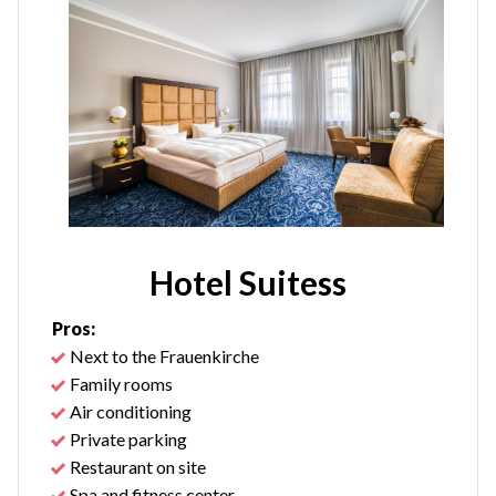
Hotel Suitess
Pros:
Next to the Frauenkirche
Family rooms
Air conditioning
Private parking
Restaurant on site
Spa and fitness center