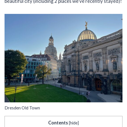
beautiful city (including 2 places we’ve recently stayed)!
Dresden Old Town
Contents
[
hide
]