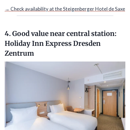
→ Check availability at the Steigenberger Hotel de Saxe
4. Good value near central station:
Holiday Inn Express Dresden
Zentrum