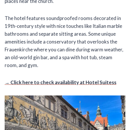
places near the church.
The hotel features soundproofed rooms decorated in
19th-century style with nice touches like Italian marble
bathrooms and separate sitting areas. Some unique
amenities include a conservatory that overlooks the
Frauenkirche where you can dine during warm weather,
an old-world gin bar, and a spa with hot tub, steam
room, and gym.
→ Click here to check availability at Hotel Suitess