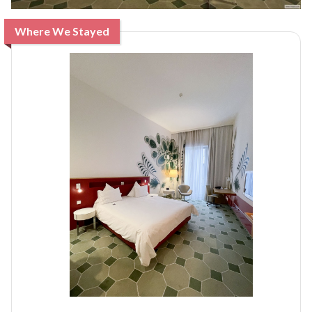
Where We Stayed