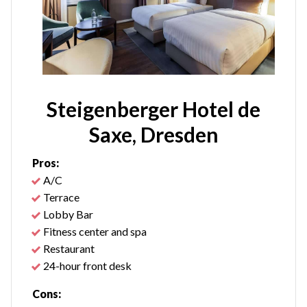
Steigenberger Hotel de
Saxe, Dresden
Pros:
A/C
Terrace
Lobby Bar
Fitness center and spa
Restaurant
24-hour front desk
Cons: