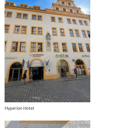
Hyperion Hotel