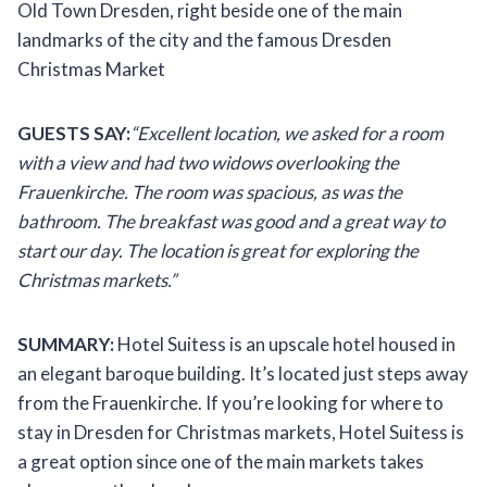
Old Town Dresden, right beside one of the main
landmarks of the city and the famous Dresden
Christmas Market
GUESTS SAY:
“Excellent location, we asked for a room
with a view and had two widows overlooking the
Frauenkirche. The room was spacious, as was the
bathroom. The breakfast was good and a great way to
start our day. The location is great for exploring the
Christmas markets.”
SUMMARY:
Hotel Suitess is an upscale hotel housed in
an elegant baroque building. It’s located just steps away
from the Frauenkirche. If you’re looking for where to
stay in Dresden for Christmas markets, Hotel Suitess is
a great option since one of the main markets takes