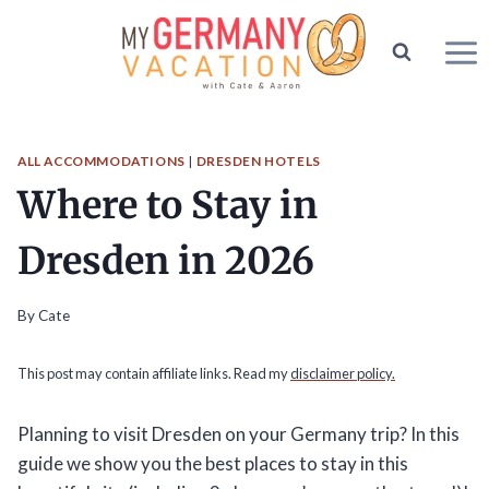
Skip
to
content
ALL ACCOMMODATIONS
|
DRESDEN HOTELS
Where to Stay in
Dresden in 2026
By
Cate
This post may contain affiliate links. Read my
disclaimer policy.
Planning to visit Dresden on your Germany trip? In this
guide we show you the best places to stay in this