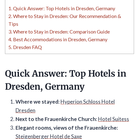
1.
Quick Answer: Top Hotels in Dresden, Germany
2.
Where to Stay in Dresden: Our Recommendation &
Tips
3.
Where to Stay in Dresden: Comparison Guide
4.
Best Accommodations in Dresden, Germany
5.
Dresden FAQ
Quick Answer: Top Hotels in
Dresden, Germany
Where we stayed:
Hyperion Schloss Hotel
Dresden
Next to the Frauenkirche Church:
Hotel Suitess
Elegant rooms, views of the Frauenkirche:
Steigenberger Hotel de Saxe