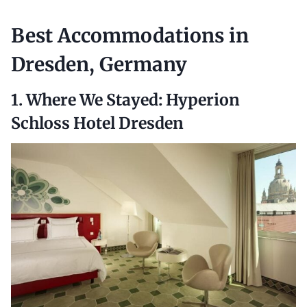
Best
Accommodations in
Dresden, Germany
1. Where We Stayed:
Hyperion
Schloss Hotel Dresden