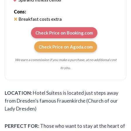
Cons:
Breakfast costs extra
Check Price on Booking.com
Check Price on Agoda.com
We earn a commission if you make a purchase, at no additional cost
to you.
LOCATION:
Hotel Suitess is located just steps away
from Dresden’s famous Frauenkirche (Church of our
Lady Dresden)
PERFECT FOR:
Those who want to stay at the heart of