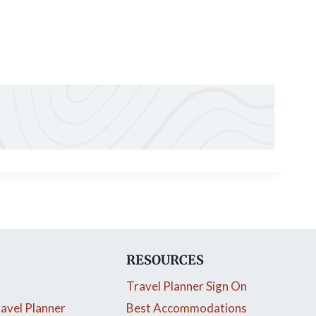
RESOURCES
Travel Planner Sign On
avel Planner
Best Accommodations