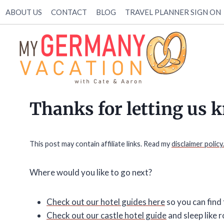
Skip
ABOUT US
CONTACT
BLOG
TRAVEL PLANNER SIGN ON
to
content
Thanks for letting us 
This post may contain affiliate links. Read my
disclaimer policy.
Where would you like to go next?
Check out our hotel guides here
so you can find 
Check out our castle hotel guide
and sleep like r