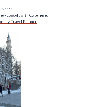
up here.
view consult
with Cate here.
many Travel Planner
.