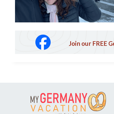
Join our FREE G