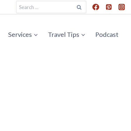
Search
for:
Services
Travel Tips
Podcast