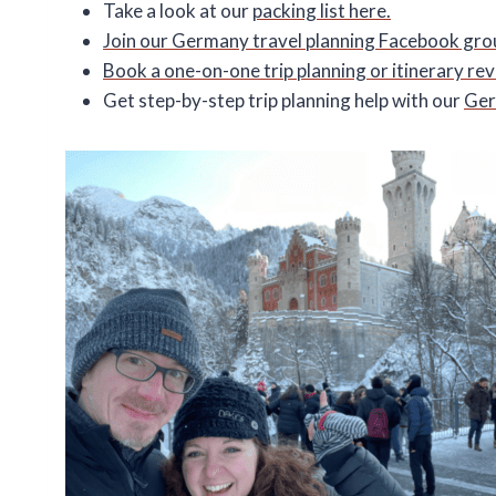
Take a look at our
packing list here.
Join our Germany travel planning Facebook gro
Book a one-on-one trip planning or itinerary re
Get step-by-step trip planning help with our
Ger