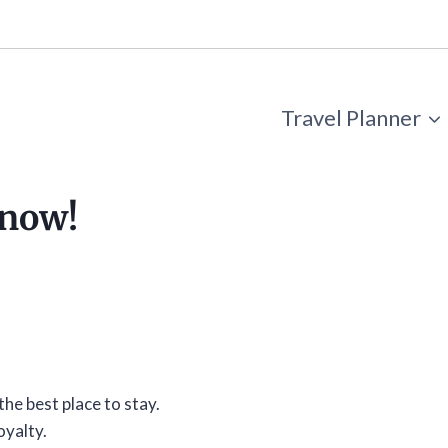
Travel Planner
know!
the best place to stay.
oyalty.