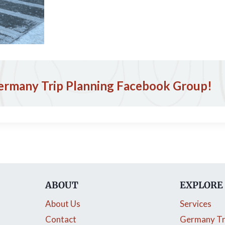
ermany Trip Planning Facebook Group!
ABOUT
EXPLORE
About Us
Services
Contact
Germany Tr