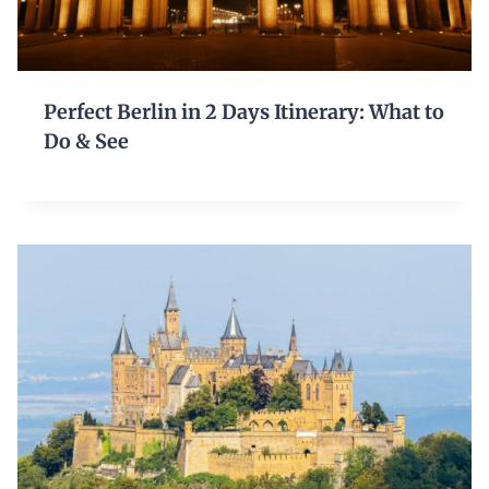
Perfect Berlin in 2 Days Itinerary: What to
Do & See