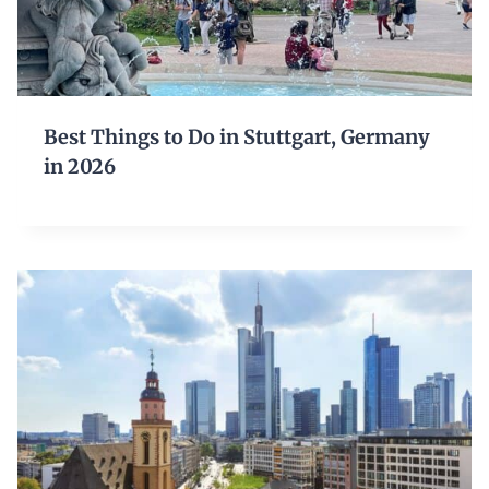
Best Things to Do in Stuttgart, Germany
in 2026