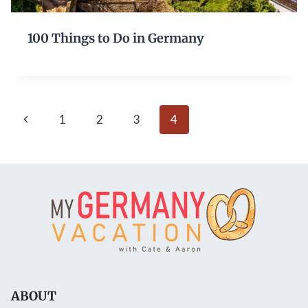
100 Things to Do in Germany
Page
Previous
1
2
3
4
navigation
Page
ABOUT