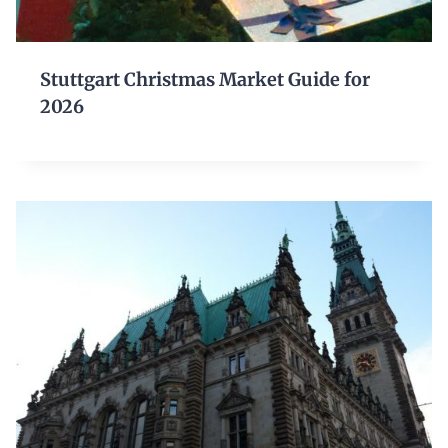
Stuttgart Christmas Market Guide for
2026