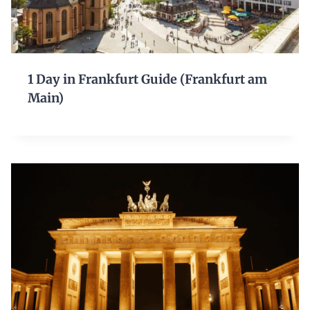
1 Day in Frankfurt Guide (Frankfurt am
Main)