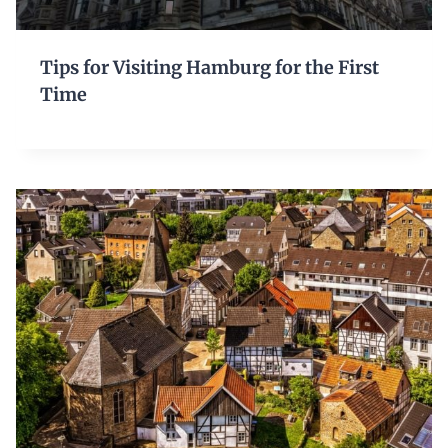
Tips for Visiting Hamburg for the First
Time