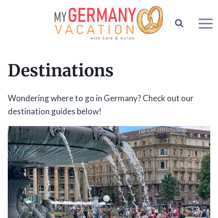
Skip
to
content
Destinations
Wondering where to go in Germany? Check out our
destination guides below!