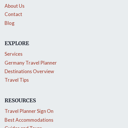
About Us
Contact
Blog
EXPLORE
Services
Germany Travel Planner
Destinations Overview
Travel Tips
RESOURCES
Travel Planner Sign On
Best Accommodations