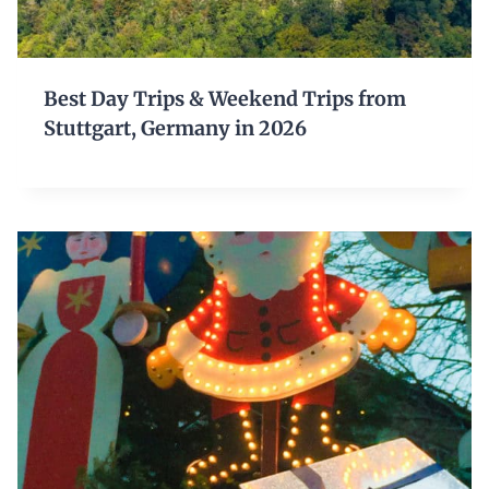
Best Day Trips & Weekend Trips from
Stuttgart, Germany in 2026