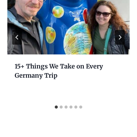
15+ Things We Take on Every
Germany Trip