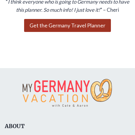
“
I think everyone who is going to Germany needs to have
this planner. So much info! I just love it!
” – Cheri
Get the Germany Travel Planner
ABOUT