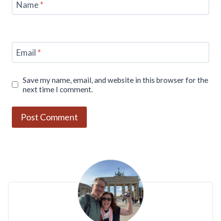
Name
*
Email
*
Save my name, email, and website in this browser for the
next time I comment.