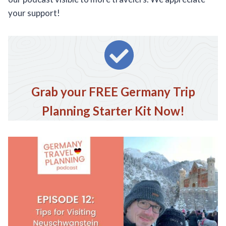
your support!
Grab your FREE Germany Trip
Planning Starter Kit Now!