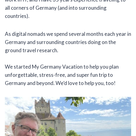
all corners of Germany (and into surrounding
countries).
As digital nomads we spend several months each year in
Germany and surrounding countries doing on the
ground travel research.
We started My Germany Vacation to help you plan
unforgettable, stress-free, and super fun trip to
Germany and beyond. We’d love to help you, too!