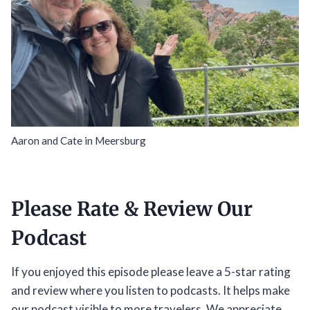
Aaron and Cate in Meersburg
Please Rate & Review Our
Podcast
If you enjoyed this episode please leave a 5-star rating
and review where you listen to podcasts. It helps make
our podcast visible to more travelers. We appreciate