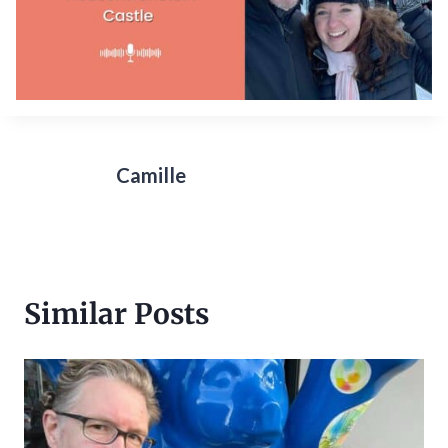
Camille
Similar Posts