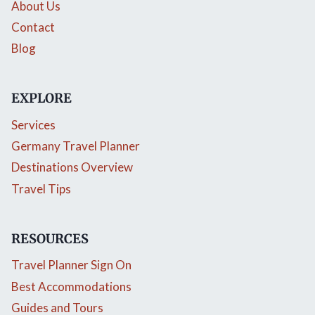
About Us
Contact
Blog
EXPLORE
Services
Germany Travel Planner
Destinations Overview
Travel Tips
RESOURCES
Travel Planner Sign On
Best Accommodations
Guides and Tours