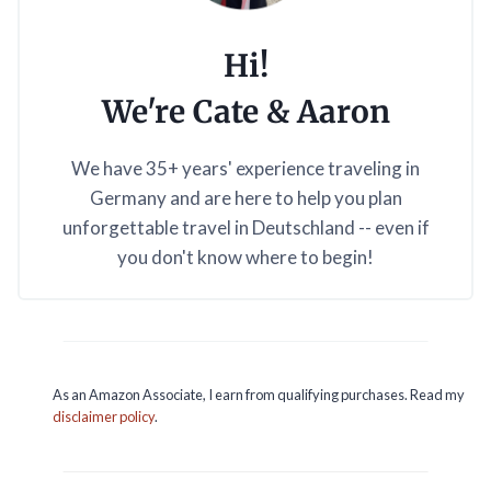
Hi!
We're Cate & Aaron
We have 35+ years' experience traveling in
Germany and are here to help you plan
unforgettable travel in Deutschland -- even if
you don't know where to begin!
As an Amazon Associate, I earn from qualifying purchases. Read my
disclaimer policy
.