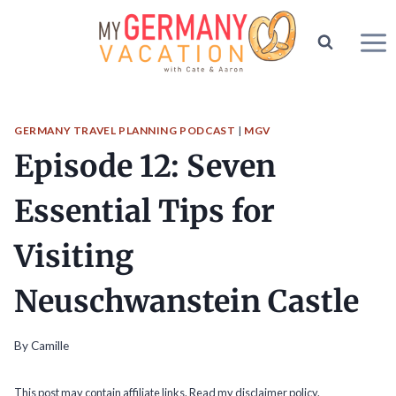
Skip
to
content
GERMANY TRAVEL PLANNING PODCAST
|
MGV
Episode 12: Seven
Essential Tips for
Visiting
Neuschwanstein Castle
By
Camille
This post may contain affiliate links. Read my
disclaimer policy.