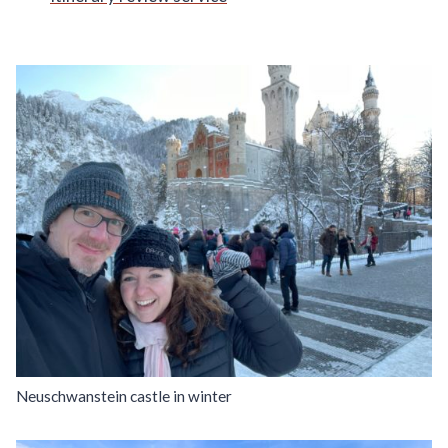
Neuschwanstein castle in winter