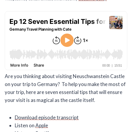
Are you thinking about visiting Neuschwanstein Castle
on your trip to Germany? To help you make the most of
your trip, here are seven essential tips that will ensure
your visit is as magical as the castle itself.
Download episode transcript
Listen on
Apple