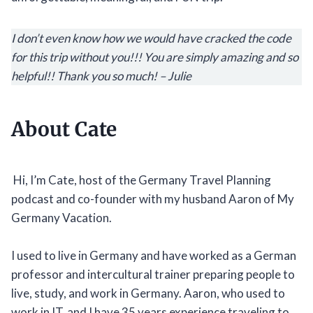
I don’t even know how we would have cracked the code
for this trip without you!!! You are simply amazing and so
helpful!! Thank you so much! – Julie
About Cate
Hi, I’m Cate, host of the Germany Travel Planning
podcast and co-founder with my husband Aaron of My
Germany Vacation.
I used to live in Germany and have worked as a German
professor and intercultural trainer preparing people to
live, study, and work in Germany. Aaron, who used to
work in IT, and I have 35 years experience traveling to