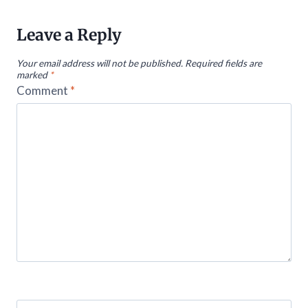
Leave a Reply
Your email address will not be published.
Required fields are
marked
*
Comment
*