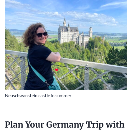
Neuschwanstein castle in summer
Plan Your Germany Trip with