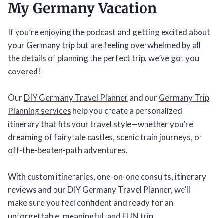
My Germany Vacation
If you’re enjoying the podcast and getting excited about
your Germany trip but are feeling overwhelmed by all
the details of planning the perfect trip, we’ve got you
covered!
Our
DIY Germany Travel Planner
and our
Germany Trip
Planning services
help you create a personalized
itinerary that fits your travel style—whether you’re
dreaming of fairytale castles, scenic train journeys, or
off-the-beaten-path adventures.
With custom itineraries, one-on-one consults, itinerary
reviews and our DIY Germany Travel Planner, we’ll
make sure you feel confident and ready for an
unforgettable, meaningful, and FUN trip.