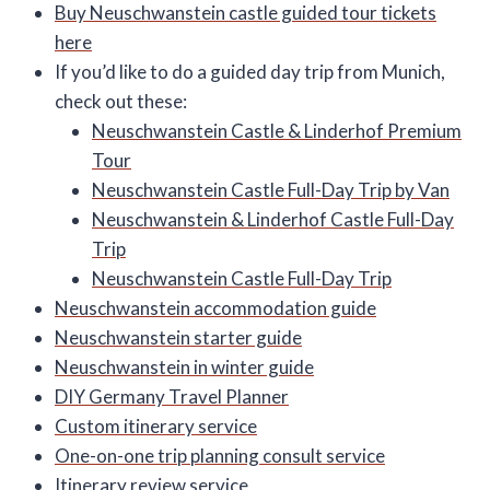
Buy Neuschwanstein castle guided tour tickets
here
If you’d like to do a guided day trip from Munich,
check out these:
Neuschwanstein Castle & Linderhof Premium
Tour
Neuschwanstein Castle Full-Day Trip by Van
Neuschwanstein & Linderhof Castle Full-Day
Trip
Neuschwanstein Castle Full-Day Trip
Neuschwanstein accommodation guide
Neuschwanstein starter guide
Neuschwanstein in winter guide
DIY Germany Travel Planner
Custom itinerary service
One-on-one trip planning consult service
Itinerary review service