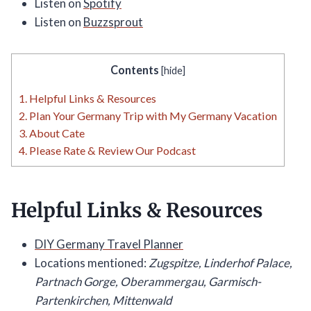
Listen on
Spotify
Listen on
Buzzsprout
Contents
[
hide
]
1.
Helpful Links & Resources
2.
Plan Your Germany Trip with My Germany Vacation
3.
About Cate
4.
Please Rate & Review Our Podcast
Helpful Links & Resources
DIY Germany Travel Planner
Locations mentioned:
Zugspitze, Linderhof Palace,
Partnach Gorge, Oberammergau, Garmisch-
Partenkirchen, Mittenwald