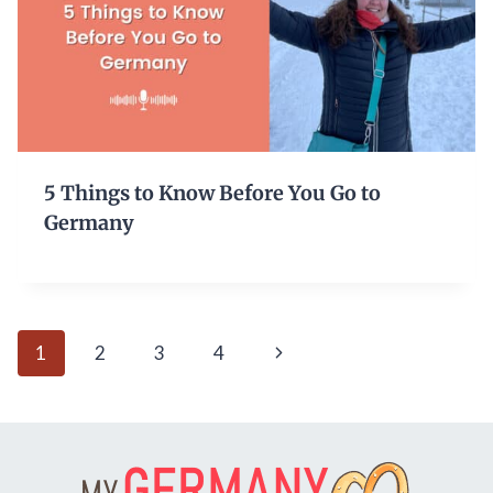
5 Things to Know Before You Go to
Germany
Page
Next
1
2
3
4
navigation
Page