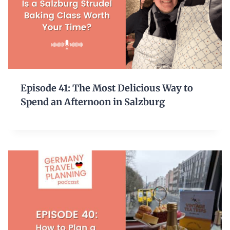
Episode 41: The Most Delicious Way to
Spend an Afternoon in Salzburg