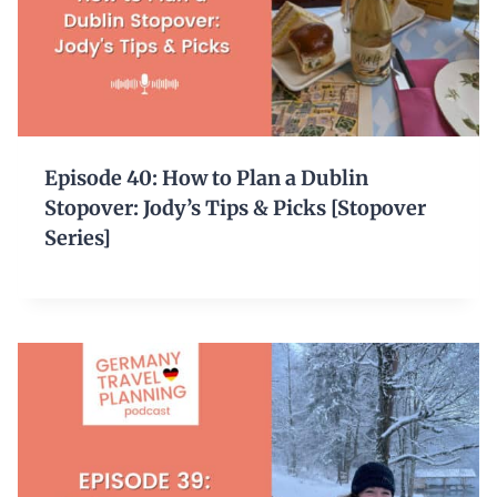
Episode 40: How to Plan a Dublin
Stopover: Jody’s Tips & Picks [Stopover
Series]