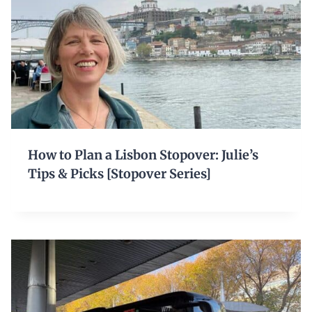
How to Plan a Lisbon Stopover: Julie’s
Tips & Picks [Stopover Series]