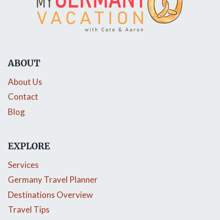
ABOUT
About Us
Contact
Blog
EXPLORE
Services
Germany Travel Planner
Destinations Overview
Travel Tips