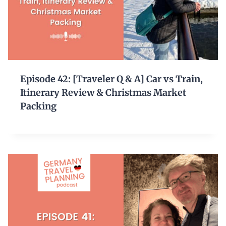
Episode 42: [Traveler Q & A] Car vs Train,
Itinerary Review & Christmas Market
Packing