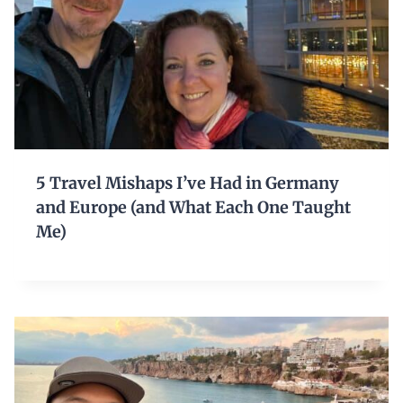
5 Travel Mishaps I’ve Had in Germany
and Europe (and What Each One Taught
Me)