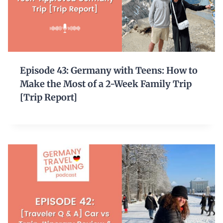
Episode 43: Germany with Teens: How to
Make the Most of a 2-Week Family Trip
[Trip Report]