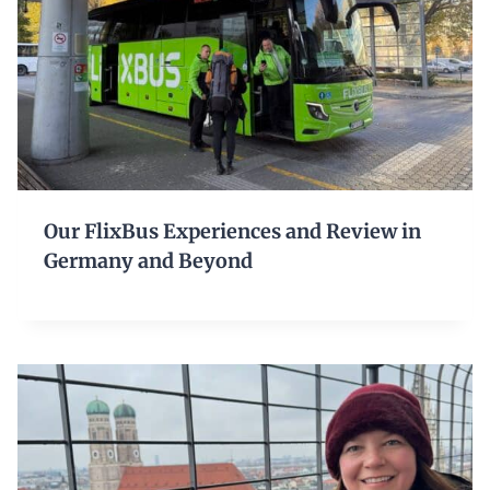
Our FlixBus Experiences and Review in
Germany and Beyond