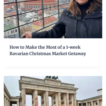
How to Make the Most of a 1-week
Bavarian Christmas Market Getaway