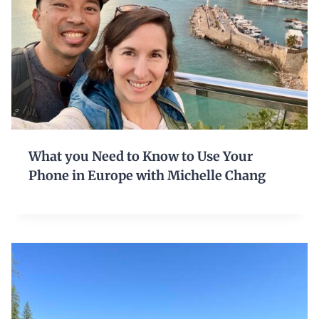
What you Need to Know to Use Your
Phone in Europe with Michelle Chang