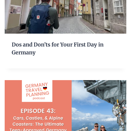
Dos and Don’ts for Your First Day in
Germany