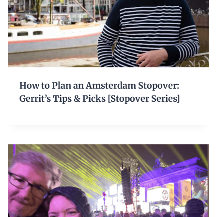
How to Plan an Amsterdam Stopover:
Gerrit’s Tips & Picks [Stopover Series]