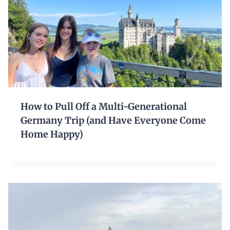
How to Pull Off a Multi-Generational
Germany Trip (and Have Everyone Come
Home Happy)