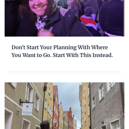
Don’t Start Your Planning With Where
You Want to Go. Start With This Instead.