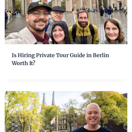
Is Hiring Private Tour Guide in Berlin
Worth It?