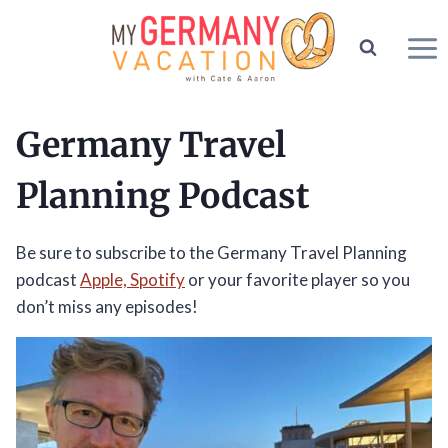
Skip
to
content
Germany Travel
Planning Podcast
Be sure to subscribe to the Germany Travel Planning
podcast
Apple,
Spotify
or your favorite player so you
don’t miss any episodes!