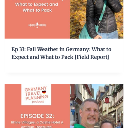
Ep 33: Fall Weather in Germany: What to
Expect and What to Pack [Field Report]