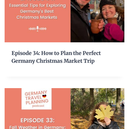
Episode 34: How to Plan the Perfect
Germany Christmas Market Trip