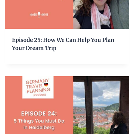
Episode 25: How We Can Help You Plan
Your Dream Trip