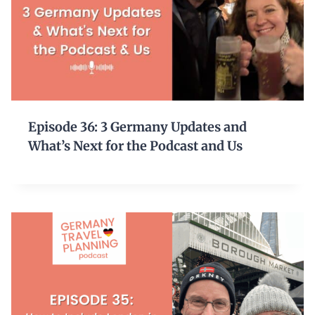
Episode 36: 3 Germany Updates and
What’s Next for the Podcast and Us