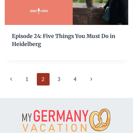
Episode 24: Five Things You Must Do in
Heidelberg
Page
Previous
Next
1
2
3
4
navigation
Page
Page