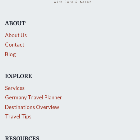
ABOUT
About Us
Contact
Blog
EXPLORE
Services
Germany Travel Planner
Destinations Overview
Travel Tips
RESOURCES