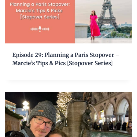
Episode 29: Planning a Paris Stopover –
Marcie’s Tips & Pics [Stopover Series]