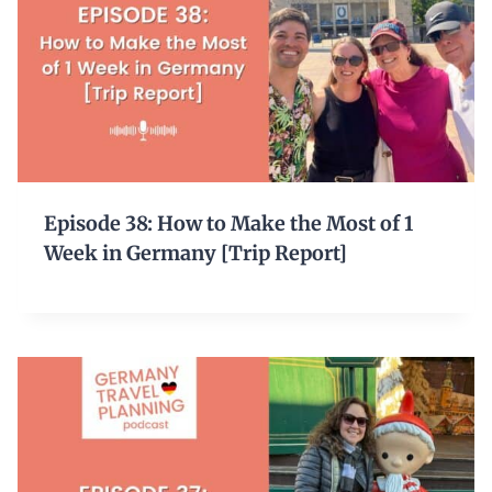
Episode 38: How to Make the Most of 1
Week in Germany [Trip Report]