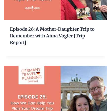
Episode 26: A Mother-Daughter Trip to
Remember with Anna Vogler [Trip
Report]