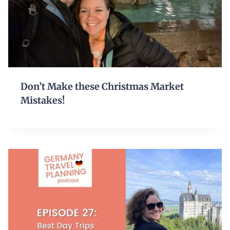
Don’t Make these Christmas Market
Mistakes!