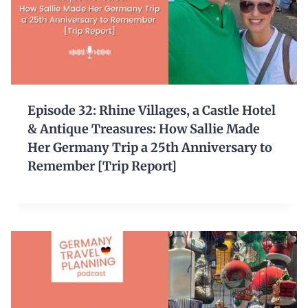
Episode 32: Rhine Villages, a Castle Hotel
& Antique Treasures: How Sallie Made
Her Germany Trip a 25th Anniversary to
Remember [Trip Report]