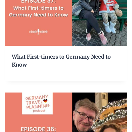
What First-timers to Germany Need to
Know