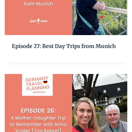
Episode 27: Best Day Trips from Munich