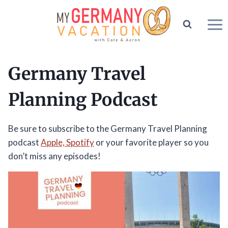
Skip
to
content
Germany Travel
Planning Podcast
Be sure to subscribe to the Germany Travel Planning
podcast
Apple,
Spotify
or your favorite player so you
don’t miss any episodes!