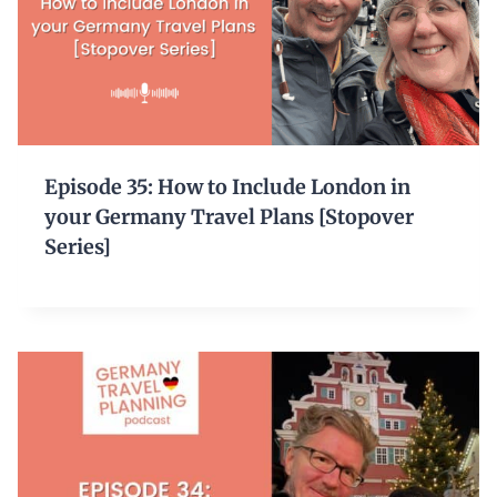
Episode 35: How to Include London in
your Germany Travel Plans [Stopover
Series]