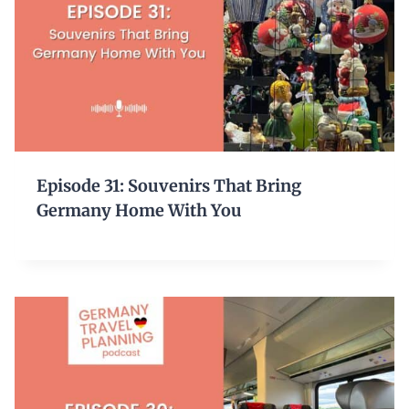
Episode 31: Souvenirs That Bring
Germany Home With You