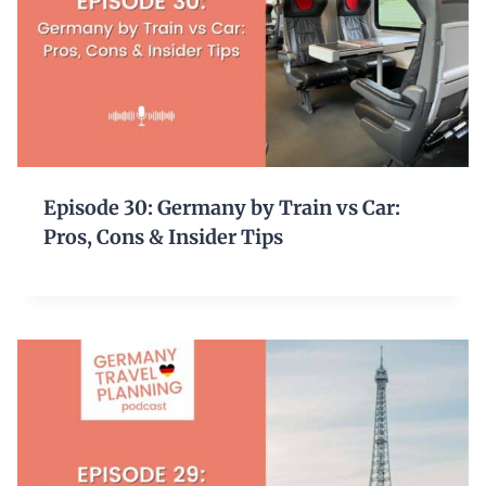
Episode 30: Germany by Train vs Car:
Pros, Cons & Insider Tips