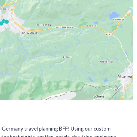
our Germany travel planning BFF! Using our custom
 the best sights, castles, hotels, day trips, and more –