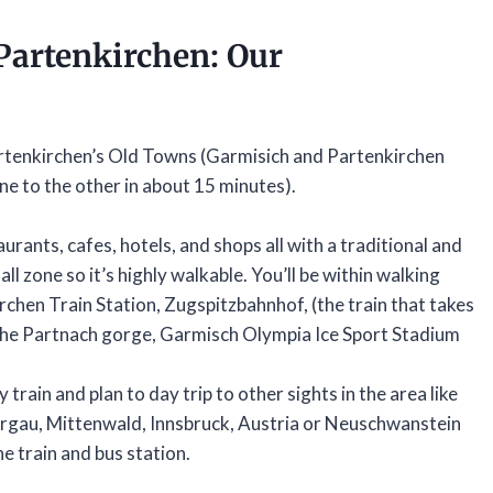
Partenkirchen
: Our
tenkirchen’s Old Towns (Garmisich and Partenkirchen
e to the other in about 15 minutes).
aurants, cafes, hotels, and shops all with a traditional and
ll zone so it’s highly walkable. You’ll be within walking
rchen Train Station, Zugspitzbahnhof, (the train that takes
 the Partnach gorge, Garmisch Olympia Ice Sport Stadium
train and plan to day trip to other sights in the area like
rgau, Mittenwald, Innsbruck, Austria or Neuschwanstein
e train and bus station.