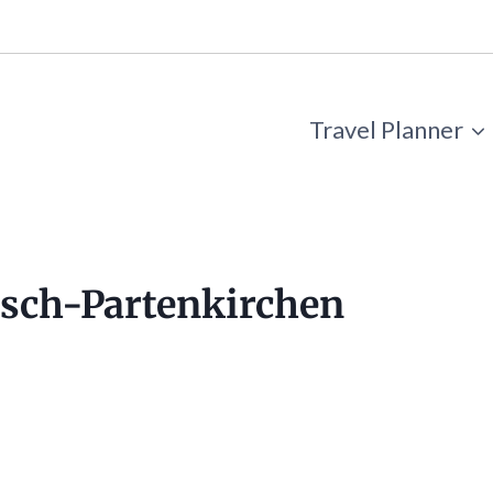
Travel Planner
isch-Partenkirchen