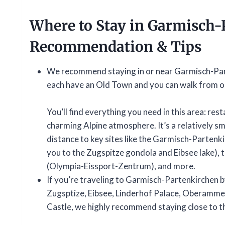
Where to Stay in Garmisch-
Recommendation & Tips
We recommend staying in or near Garmisch-Par
each have an Old Town and you can walk from on
You’ll find everything you need in this area: rest
charming Alpine atmosphere. It’s a relatively sma
distance to key sites like the Garmisch-Partenki
you to the Zugspitze gondola and Eibsee lake),
(Olympia-Eissport-Zentrum), and more.
If you’re traveling to Garmisch-Partenkirchen by 
Zugsptize, Eibsee, Linderhof Palace, Oberamme
Castle, we highly recommend staying close to th