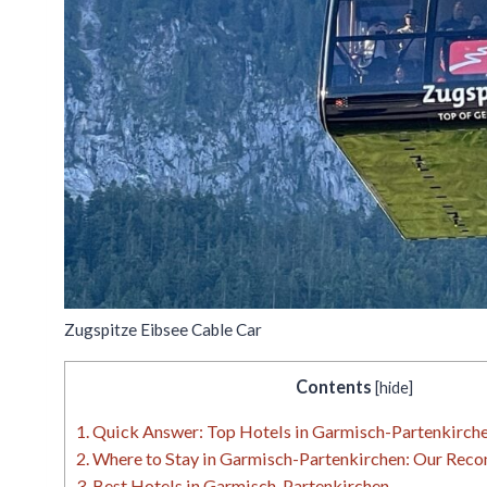
Zugspitze Eibsee Cable Car
Contents
[
hide
]
1.
Quick Answer: Top Hotels in Garmisch-Partenkirche
2.
Where to Stay in Garmisch-Partenkirchen: Our Rec
3.
Best Hotels in Garmisch-Partenkirchen