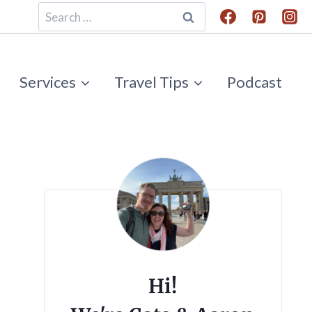
Search
for:
Services
Travel Tips
Podcast
Hi!