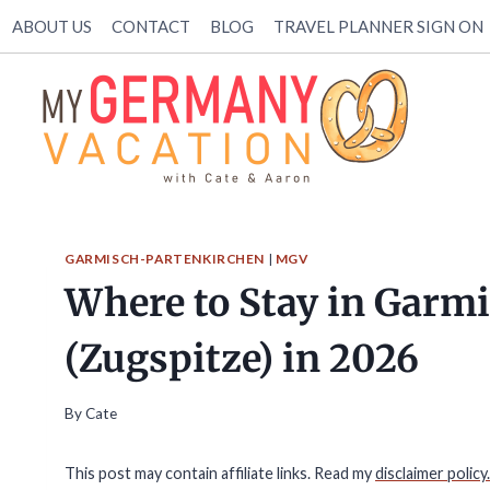
Skip
ABOUT US
CONTACT
BLOG
TRAVEL PLANNER SIGN ON
to
content
GARMISCH-PARTENKIRCHEN
|
MGV
Where to Stay in Garm
(Zugspitze) in 2026
By
Cate
This post may contain affiliate links. Read my
disclaimer policy.