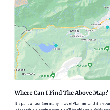
Where Can I Find The Above Map?
It’s part of our
Germany Travel Planner
, and it’s y
interactive planning map, you’ll be able to quickly see