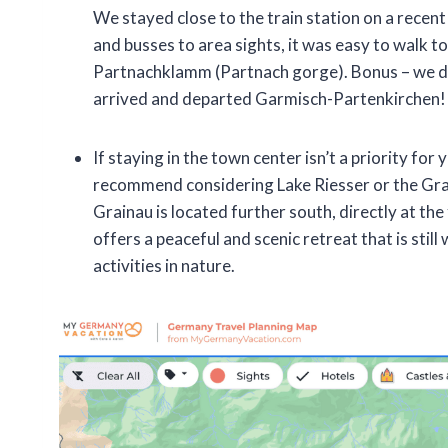
We stayed close to the train station on a recent 
and busses to area sights, it was easy to walk t
Partnachklamm (Partnach gorge). Bonus – we di
arrived and departed Garmisch-Partenkirchen!
If staying in the town center isn’t a priority for 
recommend considering Lake Riesser or the Grai
Grainau is located further south, directly at the
offers a peaceful and scenic retreat that is stil
activities in nature.