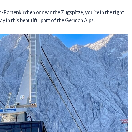
ch-Partenkirchen or near the Zugspitze, you’re in the right
ay in this beautiful part of the German Alps.