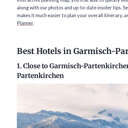
along with our photos and up-to-date insider tips. Se
makes it much easier to plan your overall itinerary, a
Planner
.
Best Hotels in Garmisch-Pa
1. Close to Garmisch-Partenkirche
Partenkirchen