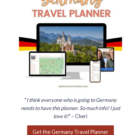
“
I think everyone who is going to Germany
needs to have this planner. So much info! I just
love it!
” – Cheri
Get the Germany Travel Planner