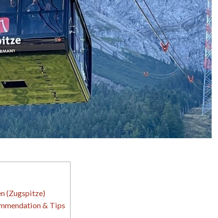
n (Zugspitze)
ommendation & Tips