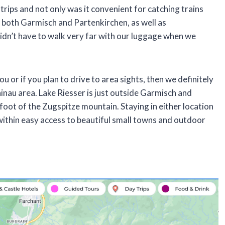
trips and not only was it convenient for catching trains
o both Garmisch and Partenkirchen, as well as
dn’t have to walk very far with our luggage when we
you or if you plan to drive to area sights, then we definitely
nau area. Lake Riesser is just outside Garmisch and
 foot of the Zugspitze mountain. Staying in either location
l within easy access to beautiful small towns and outdoor