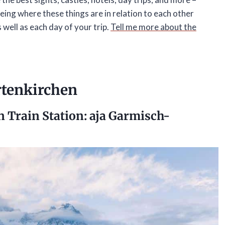
eing where these things are in relation to each other
s well as each day of your trip.
Tell me more about the
rtenkirchen
n Train Station:
aja Garmisch-