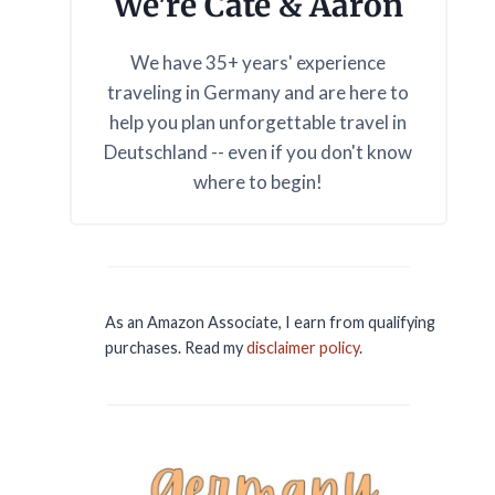
We're Cate & Aaron
We have 35+ years' experience
traveling in Germany and are here to
help you plan unforgettable travel in
Deutschland -- even if you don't know
where to begin!
As an Amazon Associate, I earn from qualifying
purchases. Read my
disclaimer policy
.