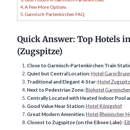
4.
A Few More Options
5.
Garmisch-Partenkirchen FAQ
Quick Answer: Top Hotels i
(Zugspitze)
Close to Garmisch-Partenkirchen Train Stati
Quiet but Central Location:
Hotel Garni Brunn
Traditional and Elegant 4-Star:
Hotel Zugspit
Next to Pedestrian Zone:
Biohotel Garmische
Centrally Located with Heated Indoor Pool a
Good Value Near Station:
Hotel Königshof
Great Modern Amenities:
Hotel Rheinischer H
Closest to Zugspitze (on the Eibsee Lake) :
Ei