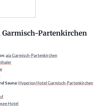
n
Garmisch-Partenkirchen
on:
aja Garmisch-Partenkirchen
thaler
ze
r
nd Sauna:
Hyperion Hotel Garmisch-Partenkirchen
of
bsee Hotel