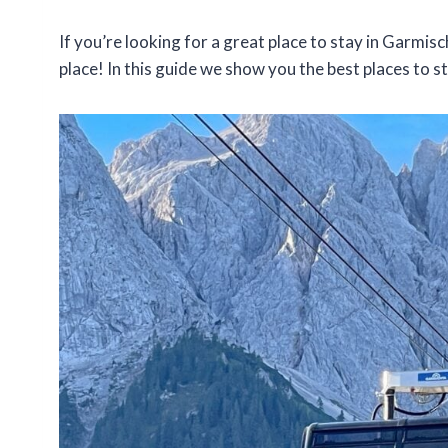
If you’re looking for a great place to stay in Garmis
place! In this guide we show you the best places to st