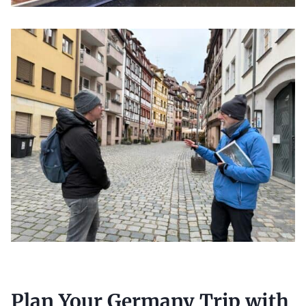
Plan Your Germany Trip with