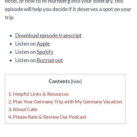
hotel, or how to fit Nürnberg into your itinerary, this
episode will help you decide if it deserves a spot on your
trip.
Download episode transcript
Listen on
Apple
Listen on
Spotify
Listen on
Buzzsprout
Contents
[
hide
]
1.
Helpful Links & Resources
2.
Plan Your Germany Trip with My Germany Vacation
3.
About Cate
4.
Please Rate & Review Our Podcast