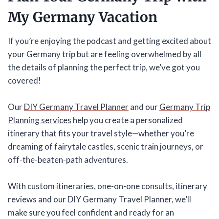
My Germany Vacation
If you’re enjoying the podcast and getting excited about
your Germany trip but are feeling overwhelmed by all
the details of planning the perfect trip, we’ve got you
covered!
Our
DIY Germany Travel Planner
and our
Germany Trip
Planning services
help you create a personalized
itinerary that fits your travel style—whether you’re
dreaming of fairytale castles, scenic train journeys, or
off-the-beaten-path adventures.
With custom itineraries, one-on-one consults, itinerary
reviews and our DIY Germany Travel Planner, we’ll
make sure you feel confident and ready for an