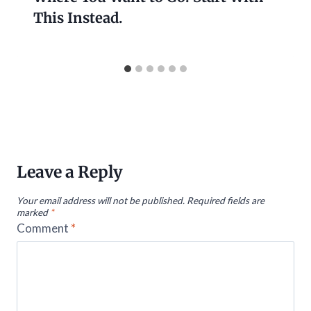
This Instead.
Leave a Reply
Your email address will not be published.
Required fields are
marked
*
Comment
*