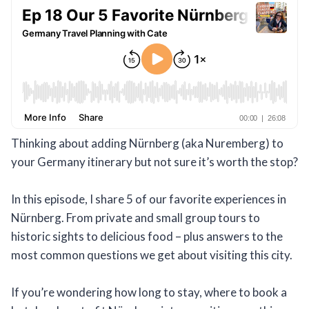
Thinking about adding Nürnberg (aka Nuremberg) to
your Germany itinerary but not sure it’s worth the stop?
In this episode, I share 5 of our favorite experiences in
Nürnberg. From private and small group tours to
historic sights to delicious food – plus answers to the
most common questions we get about visiting this city.
If you’re wondering how long to stay, where to book a