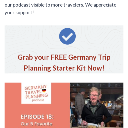
our podcast visible to more travelers. We appreciate
your support!
Grab your FREE Germany Trip
Planning Starter Kit Now!