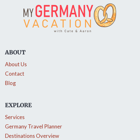
ABOUT
About Us
Contact
Blog
EXPLORE
Services
Germany Travel Planner
Destinations Overview