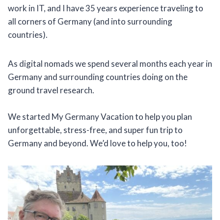
work in IT, and I have 35 years experience traveling to
all corners of Germany (and into surrounding
countries).
As digital nomads we spend several months each year in
Germany and surrounding countries doing on the
ground travel research.
We started My Germany Vacation to help you plan
unforgettable, stress-free, and super fun trip to
Germany and beyond. We’d love to help you, too!