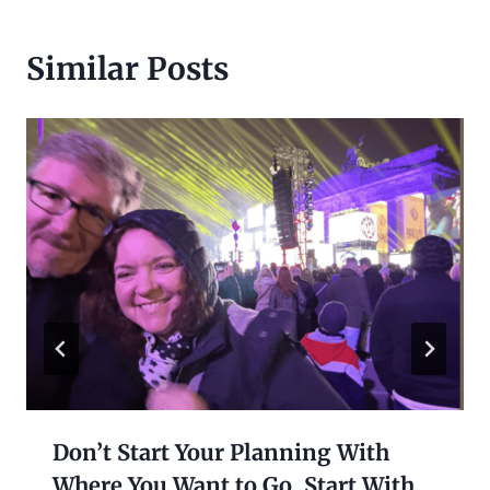
Similar Posts
Don’t Start Your Planning With
Where You Want to Go. Start With