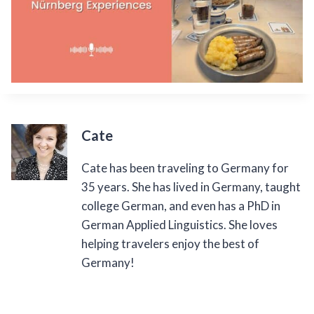
Cate
Cate has been traveling to Germany for
35 years. She has lived in Germany, taught
college German, and even has a PhD in
German Applied Linguistics. She loves
helping travelers enjoy the best of
Germany!