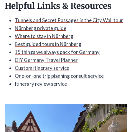
Helpful Links & Resources
Tunnels and Secret Passages in the City Wall tour
Nürnberg private guide
Where to stay in Nürnberg
Best guided tours in Nürnberg
15 things we always pack for Germany
DIY Germany Travel Planner
Custom itinerary service
One-on-one trip planning consult service
Itinerary review service