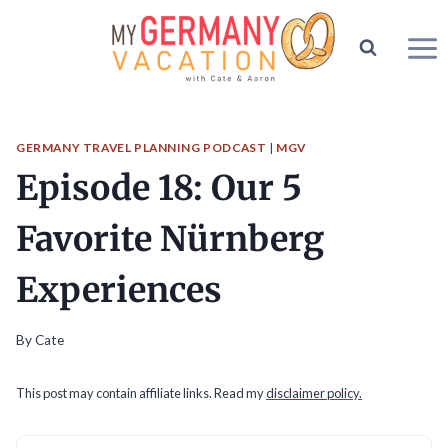
Skip
to
content
GERMANY TRAVEL PLANNING PODCAST
|
MGV
Episode 18: Our 5
Favorite Nürnberg
Experiences
By
Cate
This post may contain affiliate links. Read my
disclaimer policy.