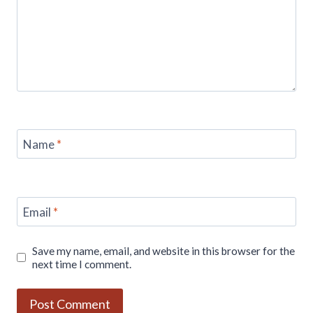
Name
*
Email
*
Save my name, email, and website in this browser for the
next time I comment.