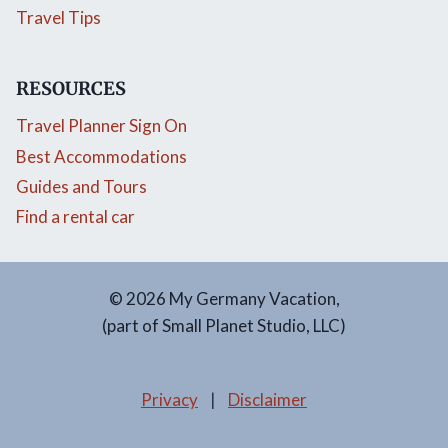
Travel Tips
RESOURCES
Travel Planner Sign On
Best Accommodations
Guides and Tours
Find a rental car
© 2026 My Germany Vacation,
(part of Small Planet Studio, LLC)
Privacy
|
Disclaimer