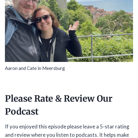
Aaron and Cate in Meersburg
Please Rate & Review Our
Podcast
If you enjoyed this episode please leave a 5-star rating
and review where you listen to podcasts. It helps make