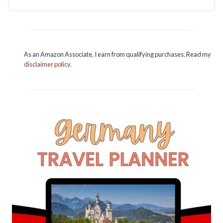
As an Amazon Associate, I earn from qualifying purchases. Read my
disclaimer policy
.