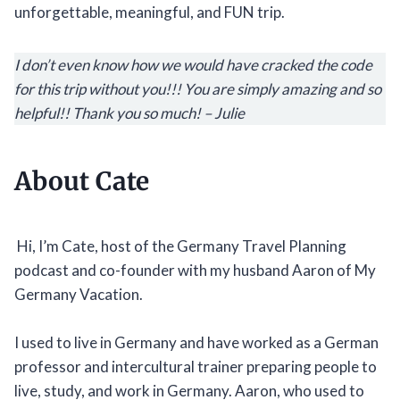
unforgettable, meaningful, and FUN trip.
I don’t even know how we would have cracked the code
for this trip without you!!! You are simply amazing and so
helpful!! Thank you so much! – Julie
About Cate
Hi, I’m Cate, host of the Germany Travel Planning
podcast and co-founder with my husband Aaron of My
Germany Vacation.
I used to live in Germany and have worked as a German
professor and intercultural trainer preparing people to
live, study, and work in Germany. Aaron, who used to