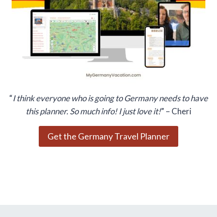
“
I think everyone who is going to Germany needs to have
this planner. So much info! I just love it!
” – Cheri
Get the Germany Travel Planner