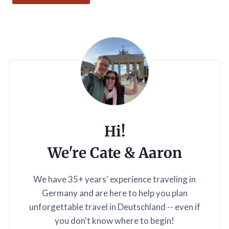
Hi!
We're Cate & Aaron
We have 35+ years' experience traveling in
Germany and are here to help you plan
unforgettable travel in Deutschland -- even if
you don't know where to begin!