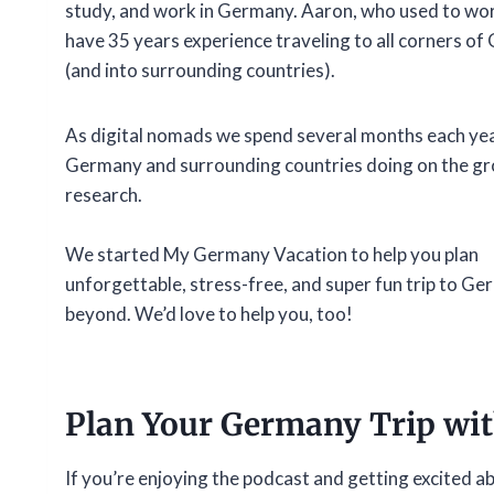
study, and work in Germany. Aaron, who used to work 
have 35 years experience traveling to all corners o
(and into surrounding countries).
As digital nomads we spend several months each yea
Germany and surrounding countries doing on the gr
research.
We started My Germany Vacation to help you plan
unforgettable, stress-free, and super fun trip to G
beyond. We’d love to help you, too!
Plan Your Germany Trip wi
If you’re enjoying the podcast and getting excited a