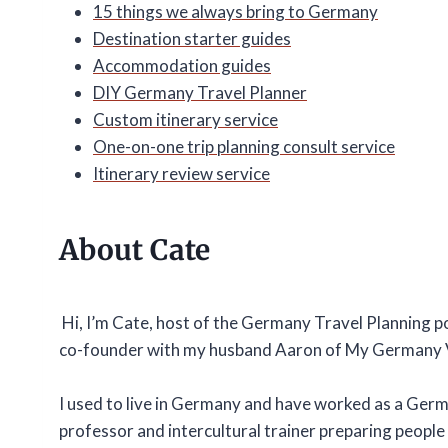
15 things we always bring to Germany
Destination starter guides
Accommodation guides
DIY Germany Travel Planner
Custom itinerary service
One-on-one trip planning consult service
Itinerary review service
About Cate
Hi, I’m Cate, host of the Germany Travel Planning 
co-founder with my husband Aaron of My Germany 
I used to live in Germany and have worked as a Ger
professor and intercultural trainer preparing people t