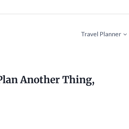
Travel Planner
 Plan Another Thing,