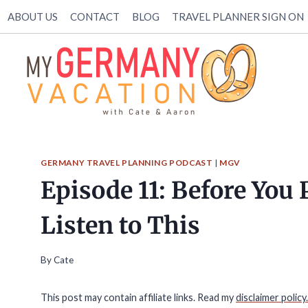
Skip
ABOUT US
CONTACT
BLOG
TRAVEL PLANNER SIGN ON
to
content
GERMANY TRAVEL PLANNING PODCAST
|
MGV
Episode 11: Before You
Listen to This
By
Cate
This post may contain affiliate links. Read my
disclaimer policy.