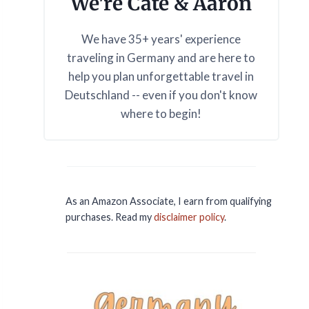
We're Cate & Aaron
We have 35+ years' experience
traveling in Germany and are here to
help you plan unforgettable travel in
Deutschland -- even if you don't know
where to begin!
As an Amazon Associate, I earn from qualifying
purchases. Read my
disclaimer policy
.