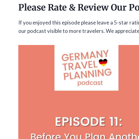
Please Rate & Review Our P
If you enjoyed this episode please leave a 5-star rat
our podcast visible to more travelers. We appreciat