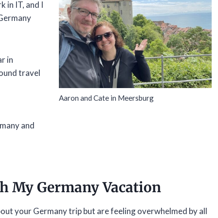
in IT, and I
f Germany
r in
ound travel
Aaron and Cate in Meersburg
ermany and
th My Germany Vacation
bout your Germany trip but are feeling overwhelmed by all