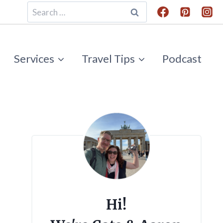
Search
for:
Services
Travel Tips
Podcast
Hi!