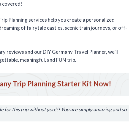
ou covered!
ip Planning services
help you create a personalized
reaming of fairytale castles, scenic train journeys, or off-
rary reviews and our DIY Germany Travel Planner, we’ll
gettable, meaningful, and FUN trip.
ny Trip Planning Starter Kit Now!
 for this trip without you!!! You are simply amazing and so