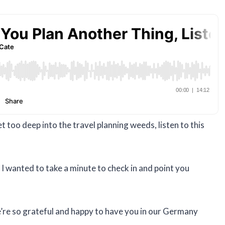
 too deep into the travel planning weeds, listen to this
e I wanted to take a minute to check in and point you
e’re so grateful and happy to have you in our Germany