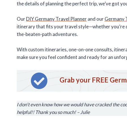
the details of planning the perfect trip, we’ve got y
Our
DIY Germany Travel Planner
and our
Germany Tr
itinerary that fits your travel style—whether you’re d
the-beaten-path adventures.
With custom itineraries, one-on-one consults, itine
make sure you feel confident and ready for an unfor
Grab your FREE Germa
I don’t even know how we would have cracked the code
helpful!! Thank you so much! – Julie