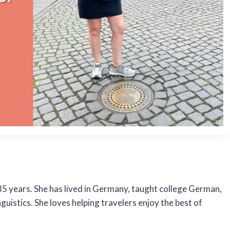
5 years. She has lived in Germany, taught college German,
uistics. She loves helping travelers enjoy the best of