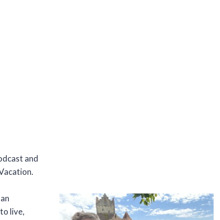
podcast and
Vacation.
man
o live,