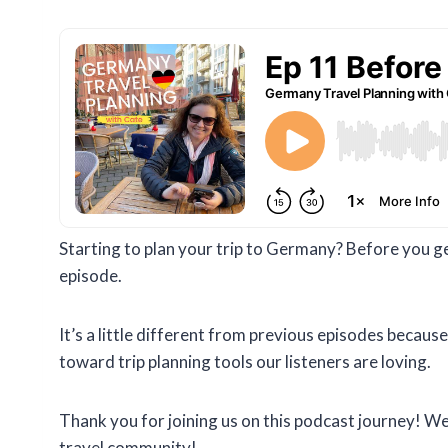
Starting to plan your trip to Germany? Before you get
episode.
It’s a little different from previous episodes becaus
toward trip planning tools our listeners are loving.
Thank you for joining us on this podcast journey! W
travel community!