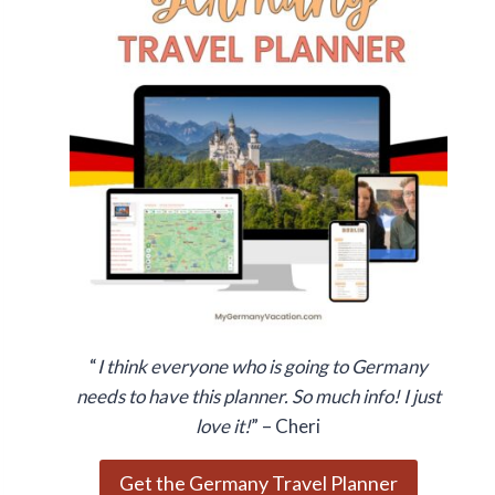
“
I think everyone who is going to Germany
needs to have this planner. So much info! I just
love it!
” – Cheri
Get the Germany Travel Planner