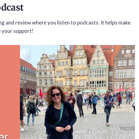
odcast
ing and review where you listen to podcasts. It helps make
e your support!