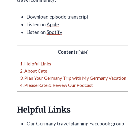
Download episode transcript
Listen on
Apple
Listen on
Spotify
Contents
[
hide
]
1.
Helpful Links
2.
About Cate
3.
Plan Your Germany Trip with My Germany Vacation
4.
Please Rate & Review Our Podcast
Helpful Links
Our Germany travel planning Facebook group