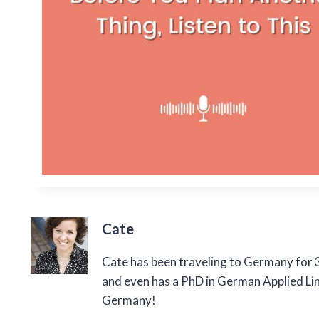
Cate
Cate has been traveling to Germany for 3
and even has a PhD in German Applied Ling
Germany!