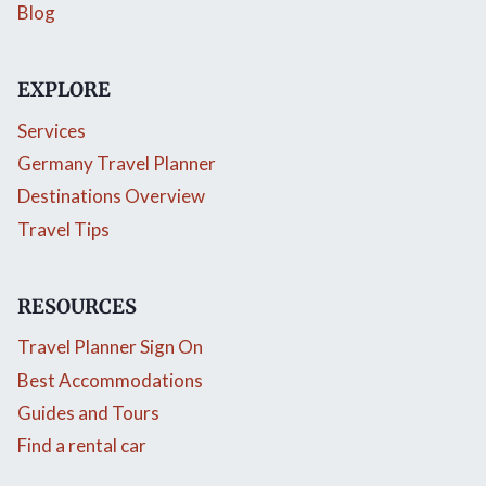
Blog
EXPLORE
Services
Germany Travel Planner
Destinations Overview
Travel Tips
RESOURCES
Travel Planner Sign On
Best Accommodations
Guides and Tours
Find a rental car