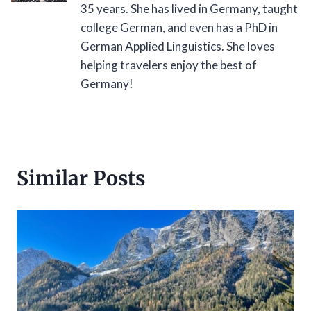
35 years. She has lived in Germany, taught
college German, and even has a PhD in
German Applied Linguistics. She loves
helping travelers enjoy the best of
Germany!
Similar Posts