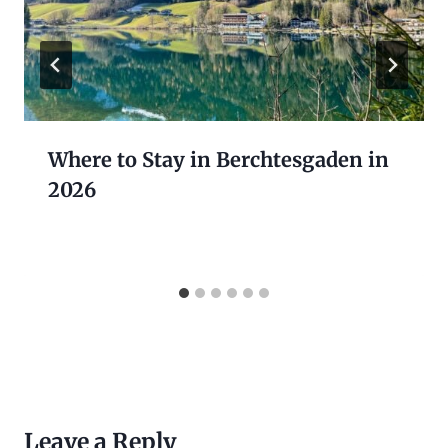
Where to Stay in Berchtesgaden in
2026
Leave a Reply