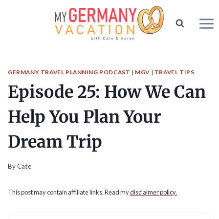
Skip
to
content
GERMANY TRAVEL PLANNING PODCAST
|
MGV
|
TRAVEL TIPS
Episode 25: How We Can
Help You Plan Your
Dream Trip
By
Cate
This post may contain affiliate links. Read my
disclaimer policy.