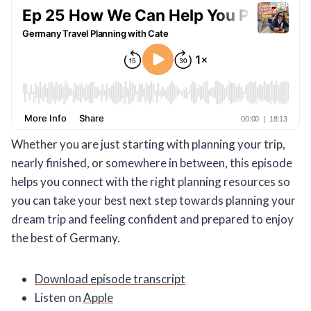
Whether you are just starting with planning your trip,
nearly finished, or somewhere in between, this episode
helps you connect with the right planning resources so
you can take your best next step towards planning your
dream trip and feeling confident and prepared to enjoy
the best of Germany.
Download episode transcript
Listen on
Apple