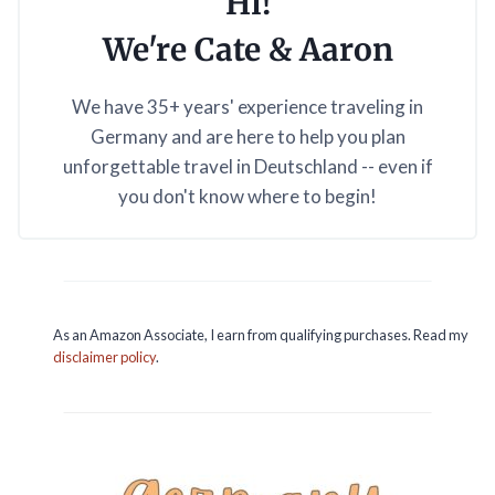
Hi!
We're Cate & Aaron
We have 35+ years' experience traveling in
Germany and are here to help you plan
unforgettable travel in Deutschland -- even if
you don't know where to begin!
As an Amazon Associate, I earn from qualifying purchases. Read my
disclaimer policy
.