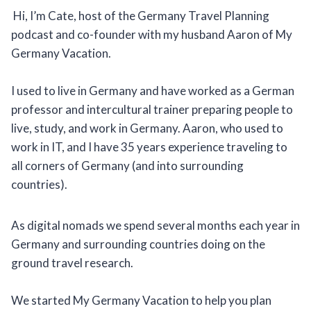
Hi, I’m Cate, host of the Germany Travel Planning
podcast and co-founder with my husband Aaron of My
Germany Vacation.
I used to live in Germany and have worked as a German
professor and intercultural trainer preparing people to
live, study, and work in Germany. Aaron, who used to
work in IT, and I have 35 years experience traveling to
all corners of Germany (and into surrounding
countries).
As digital nomads we spend several months each year in
Germany and surrounding countries doing on the
ground travel research.
We started My Germany Vacation to help you plan