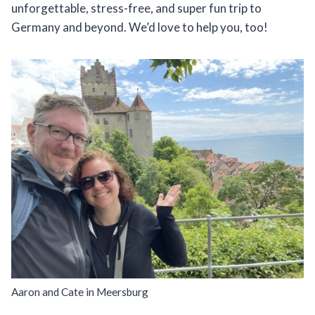
unforgettable, stress-free, and super fun trip to
Germany and beyond. We’d love to help you, too!
Aaron and Cate in Meersburg