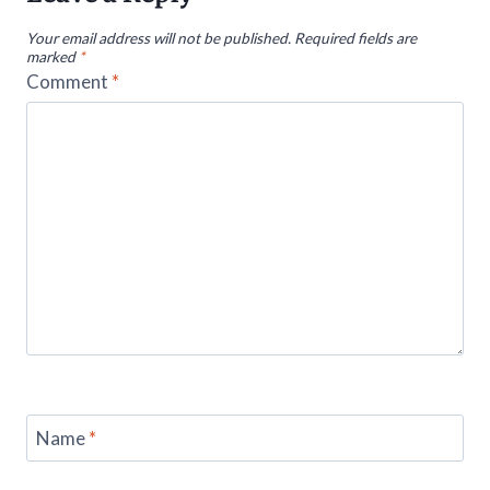
Your email address will not be published.
Required fields are
marked
*
Comment
*
Name
*