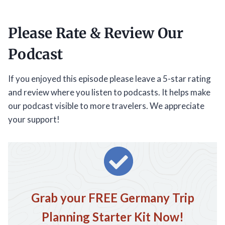
Please Rate & Review Our
Podcast
If you enjoyed this episode please leave a 5-star rating
and review where you listen to podcasts. It helps make
our podcast visible to more travelers. We appreciate
your support!
Grab your FREE Germany Trip
Planning Starter Kit Now!