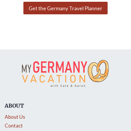
Get the Germany Travel Planner
ABOUT
About Us
Contact