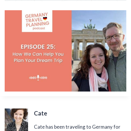
Cate
Cate has been traveling to Germany for