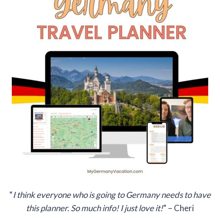
“
I think everyone who is going to Germany needs to have
this planner. So much info! I just love it!
” – Cheri