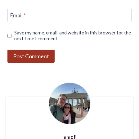
Email
*
Save my name, email, and website in this browser for the
next time I comment.