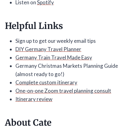
Listen on
Spotify
Helpful Links
Sign up to get our weekly email tips
DIY Germany Travel Planner
Germany Train Travel Made Easy
Germany Christmas Markets Planning Guide
(almost ready to go!)
Complete custom itinerary
One-on-one Zoom travel planning consult
Itinerary review
About Cate