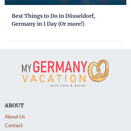
Best Things to Do in Düsseldorf,
Germany in 1 Day (Or more!)
ABOUT
About Us
Contact