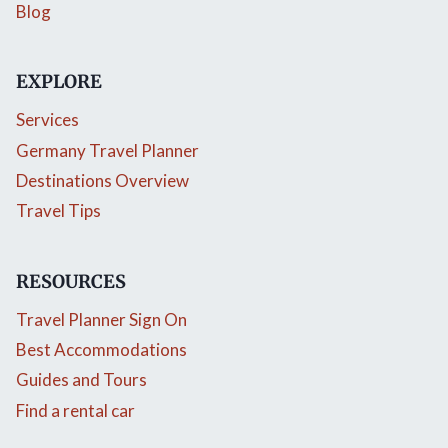
Blog
EXPLORE
Services
Germany Travel Planner
Destinations Overview
Travel Tips
RESOURCES
Travel Planner Sign On
Best Accommodations
Guides and Tours
Find a rental car