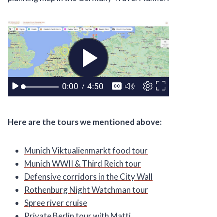
Here are the tours we mentioned above:
Munich Viktualienmarkt food tour
Munich WWII & Third Reich tour
Defensive corridors in the City Wall
Rothenburg Night Watchman tour
Spree river cruise
Private Berlin tour with Matti