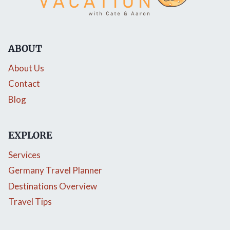
ABOUT
About Us
Contact
Blog
EXPLORE
Services
Germany Travel Planner
Destinations Overview
Travel Tips