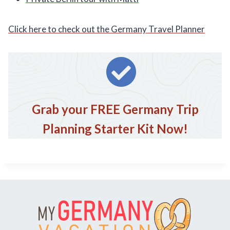
Click here to check out the Germany Travel Planner
Grab your FREE Germany Trip
Planning Starter Kit Now!