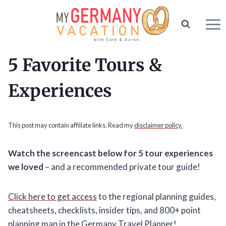
Skip
to
content
5 Favorite Tours &
Experiences
This post may contain affiliate links. Read my
disclaimer policy.
Watch the screencast below for 5 tour experiences
we loved
– and a recommended private tour guide!
Click here to get access
to the regional planning guides,
cheatsheets, checklists, insider tips, and 800+ point
planning map in the Germany Travel Planner!